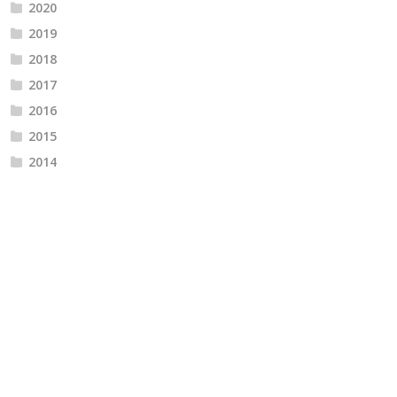
2020
2019
2018
2017
2016
2015
2014