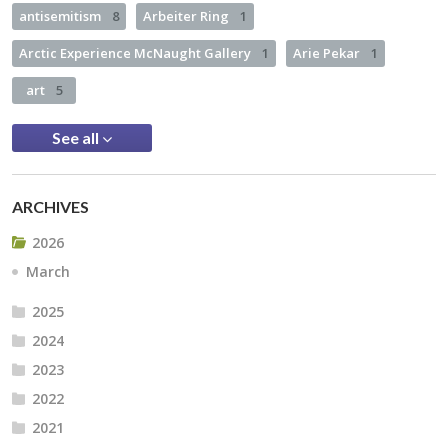
antisemitism
8
Arbeiter Ring
1
Arctic Experience McNaught Gallery
1
Arie Pekar
1
art
5
See all
ARCHIVES
2026
March
2025
2024
2023
2022
2021