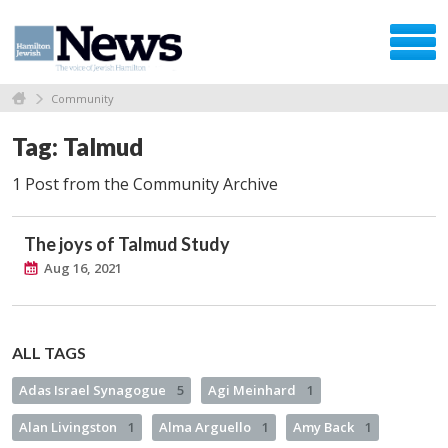
Community
Tag: Talmud
1 Post from the Community Archive
The joys of Talmud Study
Aug 16, 2021
ALL TAGS
Adas Israel Synagogue
5
Agi Meinhard
1
Alan Livingston
1
Alma Arguello
1
Amy Back
1