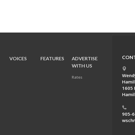
CONT
VOICES
FEATURES
ADVERTISE
E
WITH US
Wendy
Rates
Hamil
1605 
Hamil
905-6
wschn