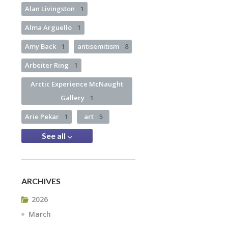
Alan Livingston
1
Alma Arguello
1
Amy Back
1
antisemitism
8
Arbeiter Ring
1
Arctic Experience McNaught
Gallery
1
Arie Pekar
1
art
5
See all
ARCHIVES
2026
March