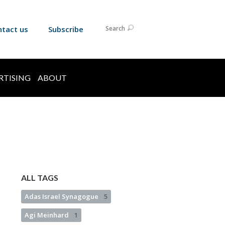
ntact us
Subscribe
Search
RTISING
ABOUT
ALL TAGS
Adas Israel Synagogue
5
Agi Meinhard
1