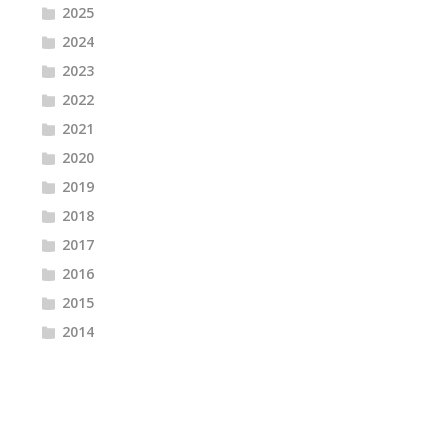
2025
2024
2023
2022
2021
2020
2019
2018
2017
2016
2015
2014