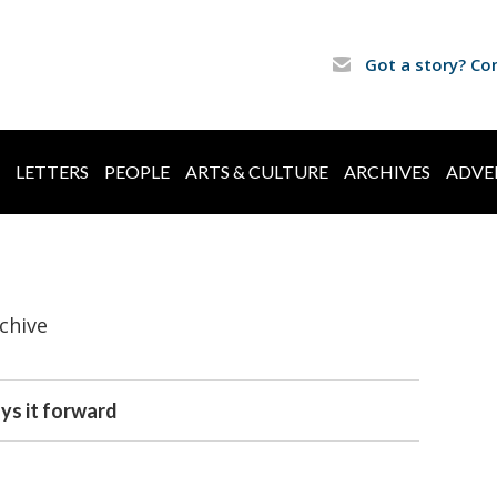
Got a story? Co
LETTERS
PEOPLE
ARTS & CULTURE
ARCHIVES
ADVE
chive
ys it forward