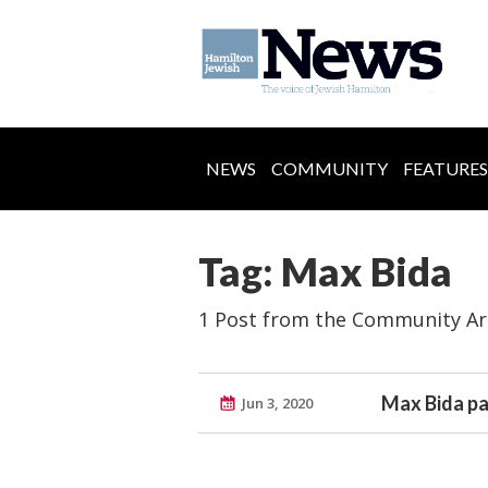
NEWS
COMMUNITY
FEATURES
Tag: Max Bida
1 Post from the Community Ar
Max Bida pa
Jun 3, 2020