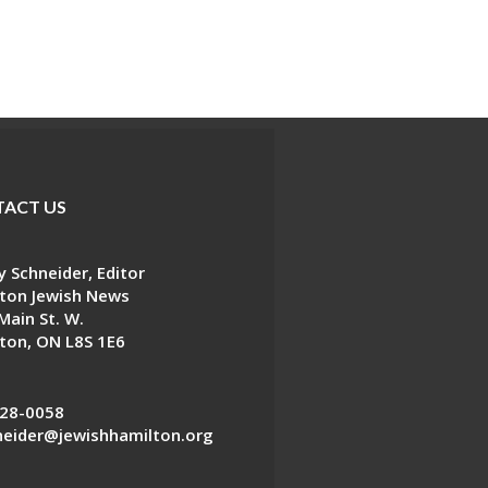
ACT US
 Schneider, Editor
ton Jewish News
Main St. W.
ton, ON L8S 1E6
28-0058
eider@jewishhamilton.org