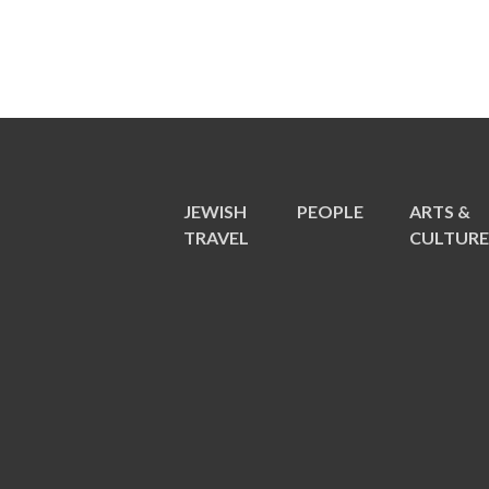
JEWISH
PEOPLE
ARTS &
TRAVEL
CULTUR