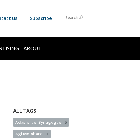
ntact us
Subscribe
Search
RTISING
ABOUT
ALL TAGS
Adas Israel Synagogue
5
Agi Meinhard
1