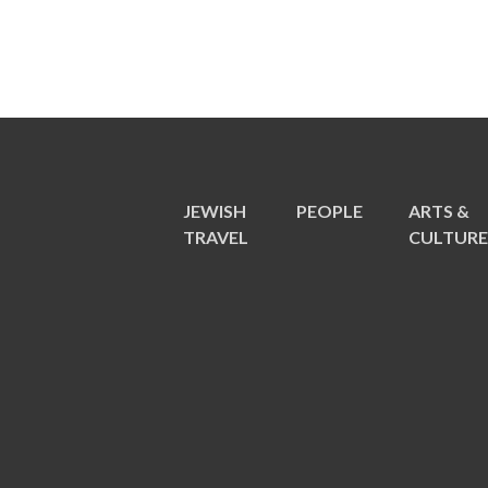
JEWISH
PEOPLE
ARTS &
TRAVEL
CULTUR