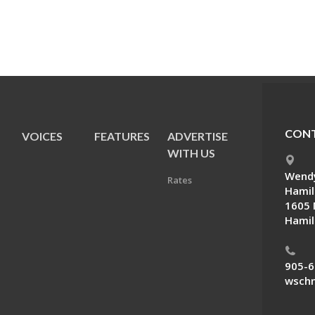
CONT
VOICES
FEATURES
ADVERTISE
E
WITH US
Wendy
Rates
Hamil
1605 
Hamil
905-6
wschn