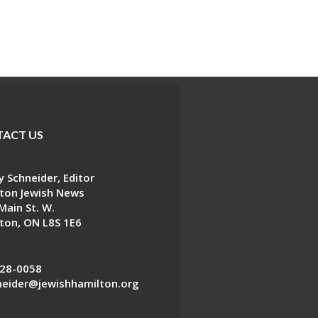
ACT US
 Schneider, Editor
ton Jewish News
Main St. W.
ton, ON L8S 1E6
28-0058
eider@jewishhamilton.org