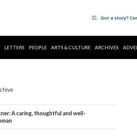
Got a story? Co
LETTERS
PEOPLE
ARTS & CULTURE
ARCHIVES
ADVE
chive
ner: A caring, thoughtful and well-
oman