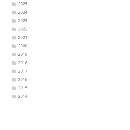
2025
2024
2023
2022
2021
2020
2019
2018
2017
2016
2015
2014