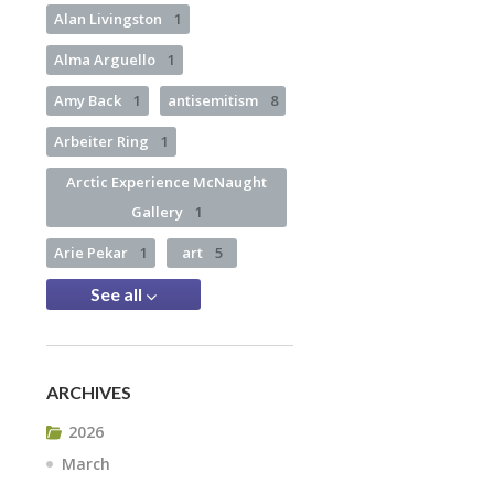
Alan Livingston
1
Alma Arguello
1
Amy Back
1
antisemitism
8
Arbeiter Ring
1
Arctic Experience McNaught
Gallery
1
Arie Pekar
1
art
5
See all
ARCHIVES
2026
March