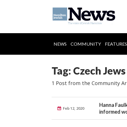
NEWS
COMMUNITY
FEATURES
Tag: Czech Jews
1 Post from the Community Ar
Hanna Faulk
Feb 12, 2020
informed w