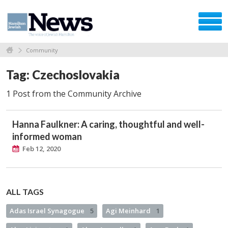
Community
Tag: Czechoslovakia
1 Post from the Community Archive
Hanna Faulkner: A caring, thoughtful and well-
informed woman
Feb 12, 2020
ALL TAGS
Adas Israel Synagogue
5
Agi Meinhard
1