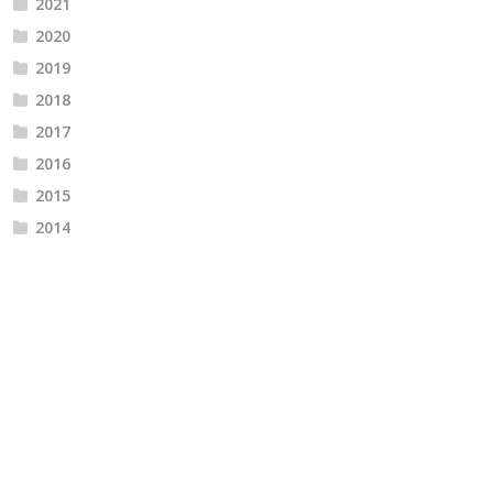
2021
2020
2019
2018
2017
2016
2015
2014