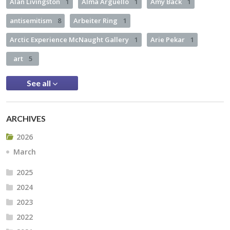
Alan Livingston
1
Alma Arguello
1
Amy Back
1
antisemitism
8
Arbeiter Ring
1
Arctic Experience McNaught Gallery
1
Arie Pekar
1
art
5
See all
ARCHIVES
2026
March
2025
2024
2023
2022