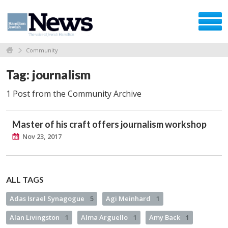
Community
Tag: journalism
1 Post from the Community Archive
Master of his craft offers journalism workshop
Nov 23, 2017
ALL TAGS
Adas Israel Synagogue
5
Agi Meinhard
1
Alan Livingston
1
Alma Arguello
1
Amy Back
1