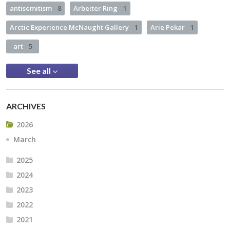
antisemitism
8
Arbeiter Ring
1
Arctic Experience McNaught Gallery
1
Arie Pekar
1
art
5
See all
ARCHIVES
2026
March
2025
2024
2023
2022
2021