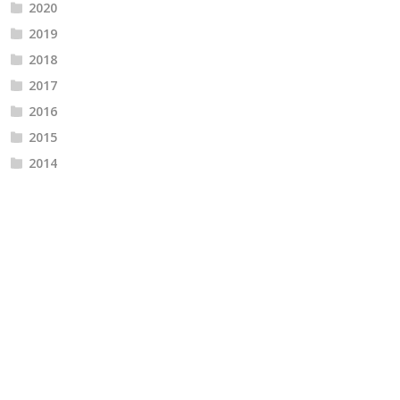
2020
2019
2018
2017
2016
2015
2014