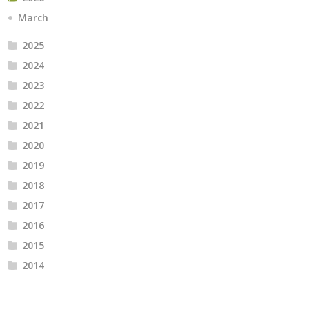
March
2025
2024
2023
2022
2021
2020
2019
2018
2017
2016
2015
2014