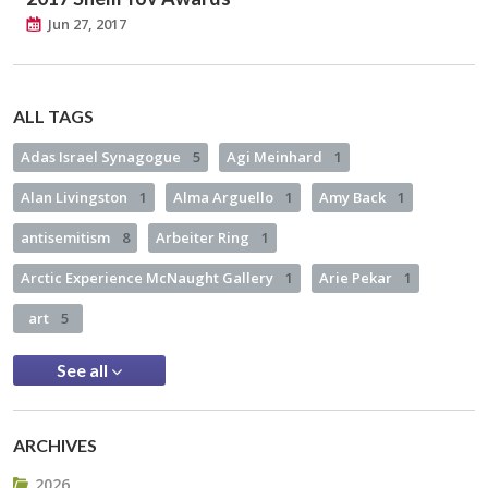
Jun 27, 2017
ALL TAGS
Adas Israel Synagogue
5
Agi Meinhard
1
Alan Livingston
1
Alma Arguello
1
Amy Back
1
antisemitism
8
Arbeiter Ring
1
Arctic Experience McNaught Gallery
1
Arie Pekar
1
art
5
See all
ARCHIVES
2026