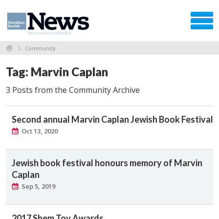
Community
Tag: Marvin Caplan
3 Posts from the Community Archive
Second annual Marvin Caplan Jewish Book Festival
Oct 13, 2020
Jewish book festival honours memory of Marvin
Caplan
Sep 5, 2019
2017 Shem Tov Awards