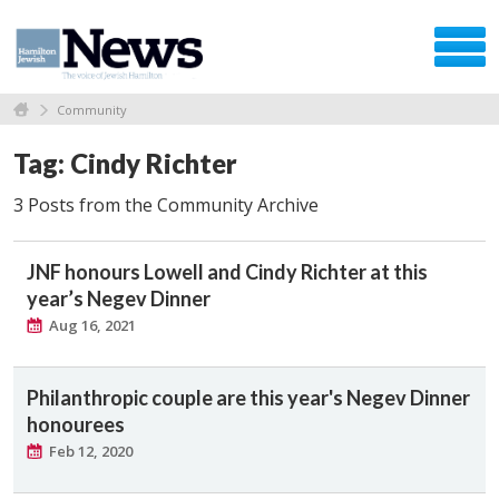
Community
Tag: Cindy Richter
3 Posts from the Community Archive
JNF honours Lowell and Cindy Richter at this
year’s Negev Dinner
Aug 16, 2021
Philanthropic couple are this year's Negev Dinner
honourees
Feb 12, 2020