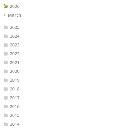
2026
March
2025
2024
2023
2022
2021
2020
2019
2018
2017
2016
2015
2014