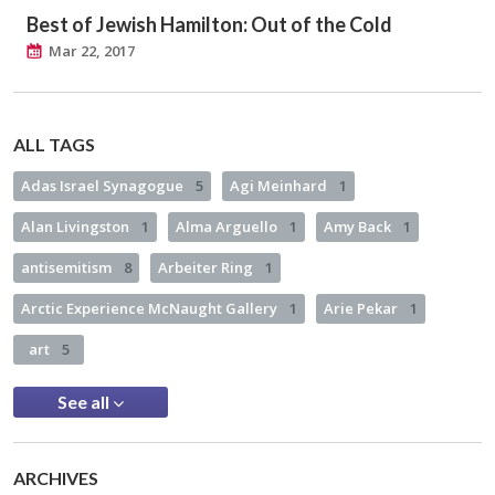
Best of Jewish Hamilton: Out of the Cold
Mar 22, 2017
ALL TAGS
Adas Israel Synagogue
5
Agi Meinhard
1
Alan Livingston
1
Alma Arguello
1
Amy Back
1
antisemitism
8
Arbeiter Ring
1
Arctic Experience McNaught Gallery
1
Arie Pekar
1
art
5
See all
ARCHIVES