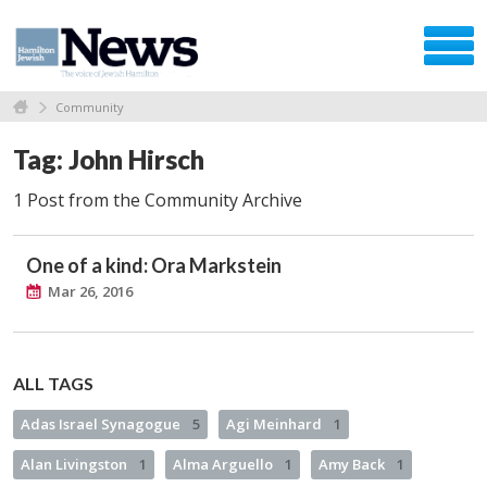
Community
Tag: John Hirsch
1 Post from the Community Archive
One of a kind: Ora Markstein
Mar 26, 2016
ALL TAGS
Adas Israel Synagogue
5
Agi Meinhard
1
Alan Livingston
1
Alma Arguello
1
Amy Back
1