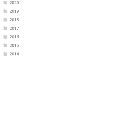
2020
2019
2018
2017
2016
2015
2014