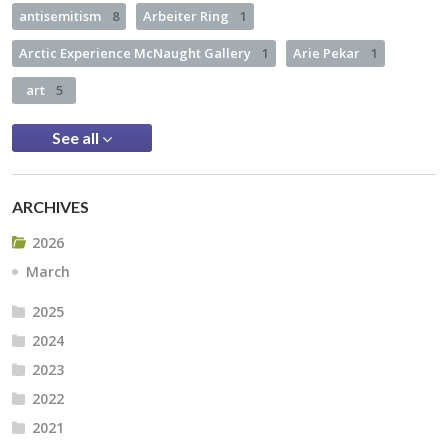
antisemitism
8
Arbeiter Ring
1
Arctic Experience McNaught Gallery
1
Arie Pekar
1
art
5
See all
ARCHIVES
2026
March
2025
2024
2023
2022
2021