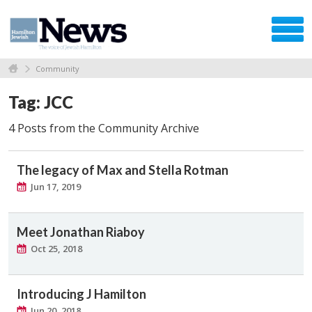
Community
Tag: JCC
4 Posts from the Community Archive
The legacy of Max and Stella Rotman
Jun 17, 2019
Meet Jonathan Riaboy
Oct 25, 2018
Introducing J Hamilton
Jun 20, 2018