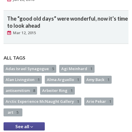
The “good old days” were wonderful, now it’s time
to look ahead
Mar 12, 2015
ALL TAGS
Adas Israel Synagogue
5
Agi Meinhard
1
Alan Livingston
1
Alma Arguello
1
Amy Back
1
antisemitism
8
Arbeiter Ring
1
Arctic Experience McNaught Gallery
1
Arie Pekar
1
art
5
See all