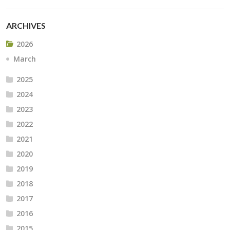
ARCHIVES
2026
March
2025
2024
2023
2022
2021
2020
2019
2018
2017
2016
2015