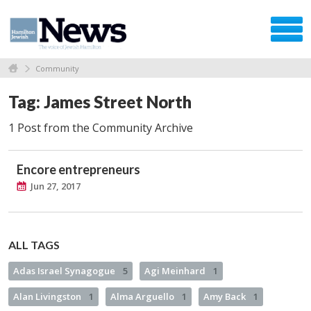
Community
Tag: James Street North
1 Post from the Community Archive
Encore entrepreneurs
Jun 27, 2017
ALL TAGS
Adas Israel Synagogue
5
Agi Meinhard
1
Alan Livingston
1
Alma Arguello
1
Amy Back
1