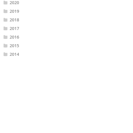
2020
2019
2018
2017
2016
2015
2014