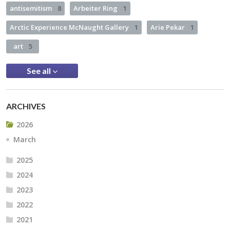
antisemitism
8
Arbeiter Ring
1
Arctic Experience McNaught Gallery
1
Arie Pekar
1
art
5
See all
ARCHIVES
2026
March
2025
2024
2023
2022
2021