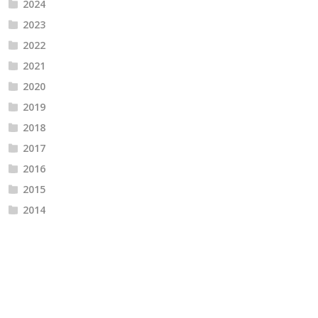
2024
2023
2022
2021
2020
2019
2018
2017
2016
2015
2014