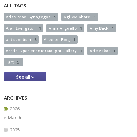
ALL TAGS
Adas Israel Synagogue
5
Agi Meinhard
1
Alan Livingston
1
Alma Arguello
1
Amy Back
1
antisemitism
8
Arbeiter Ring
1
Arctic Experience McNaught Gallery
1
Arie Pekar
1
art
5
See all
ARCHIVES
2026
March
2025