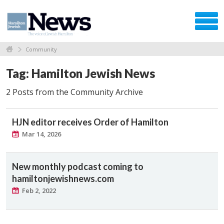
Community
Tag: Hamilton Jewish News
2 Posts from the Community Archive
HJN editor receives Order of Hamilton
Mar 14, 2026
New monthly podcast coming to
hamiltonjewishnews.com
Feb 2, 2022