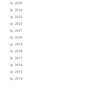
2025
2024
2023
2022
2021
2020
2019
2018
2017
2016
2015
2014