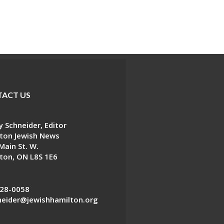
ACT US
 Schneider, Editor
ton Jewish News
Main St. W.
ton, ON L8S 1E6
28-0058
eider@jewishhamilton.org