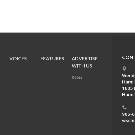
CONT
VOICES
FEATURES
ADVERTISE
E
WITH US
Wendy
Rates
Hamil
1605 
Hamil
905-6
wschn