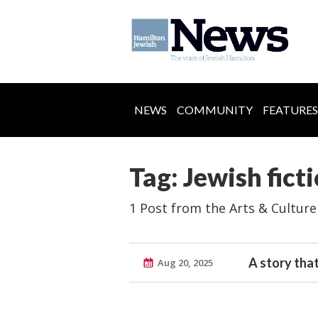
NEWS
COMMUNITY
FEATURES
Tag: Jewish fict
1 Post from the Arts & Culture
A story that
Aug 20, 2025