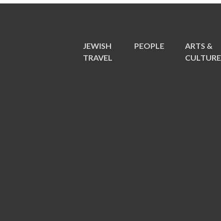
JEWISH
PEOPLE
ARTS &
TRAVEL
CULTUR