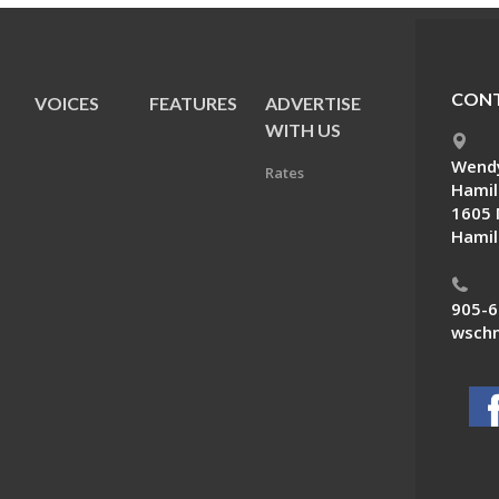
CONT
VOICES
FEATURES
ADVERTISE
E
WITH US
Wendy
Rates
Hamil
1605 
Hamil
905-6
wschn