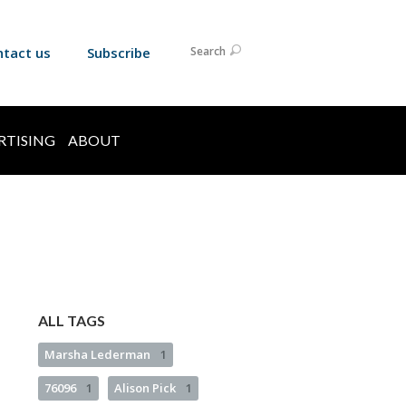
ntact us
Subscribe
Search
RTISING
ABOUT
ALL TAGS
Marsha Lederman
1
76096
1
Alison Pick
1