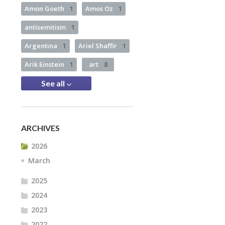
Amon Goeth
1
Amos Oz
1
antisemitism
1
Argentina
1
Ariel Shaffir
1
Arik Einstein
1
art
8
See all
ARCHIVES
2026
March
2025
2024
2023
2022