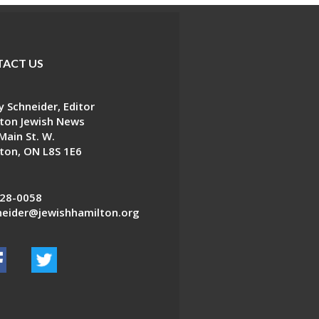
ACT US
 Schneider, Editor
ton Jewish News
Main St. W.
ton, ON L8S 1E6
28-0058
eider@jewishhamilton.org