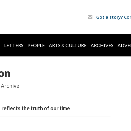
Got a story? Co
LETTERS
PEOPLE
ARTS & CULTURE
ARCHIVES
ADVE
ion
 Archive
 reflects the truth of our time