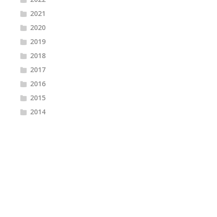
2021
2020
2019
2018
2017
2016
2015
2014