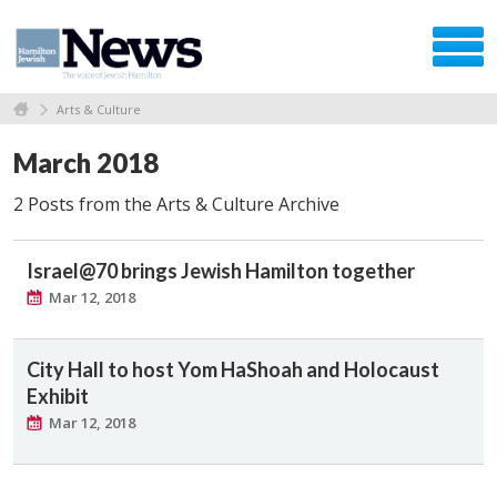
Arts & Culture
March 2018
2 Posts from the Arts & Culture Archive
Israel@70 brings Jewish Hamilton together
Mar 12, 2018
City Hall to host Yom HaShoah and Holocaust
Exhibit
Mar 12, 2018