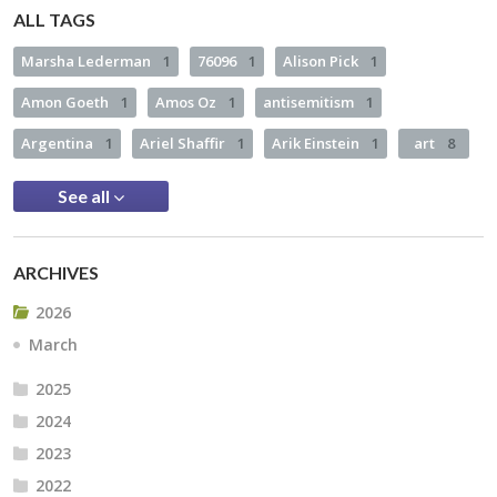
ALL TAGS
Marsha Lederman
1
76096
1
Alison Pick
1
Amon Goeth
1
Amos Oz
1
antisemitism
1
Argentina
1
Ariel Shaffir
1
Arik Einstein
1
art
8
See all
ARCHIVES
2026
March
2025
2024
2023
2022