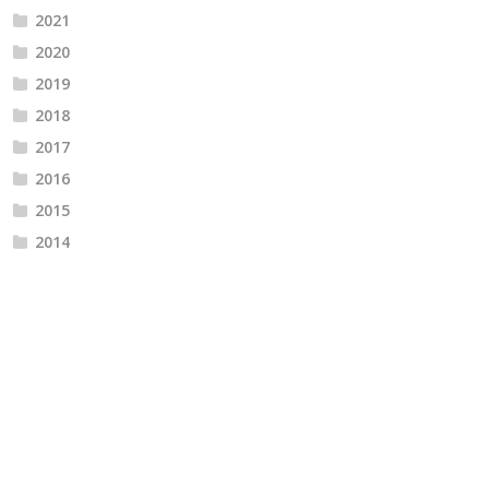
2021
2020
2019
2018
2017
2016
2015
2014