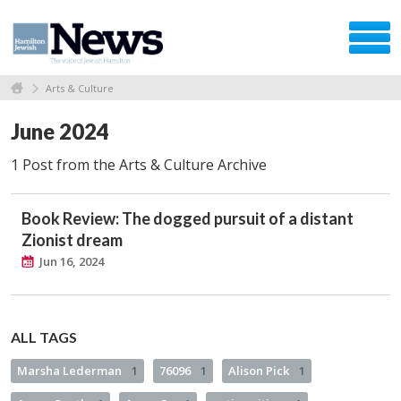
Arts & Culture
June 2024
1 Post from the Arts & Culture Archive
Book Review: The dogged pursuit of a distant
Zionist dream
Jun 16, 2024
ALL TAGS
Marsha Lederman
1
76096
1
Alison Pick
1