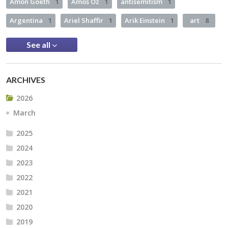
Amon Goeth
1
Amos Oz
1
antisemitism
1
Argentina
1
Ariel Shaffir
1
Arik Einstein
1
art
8
See all
ARCHIVES
2026
March
2025
2024
2023
2022
2021
2020
2019