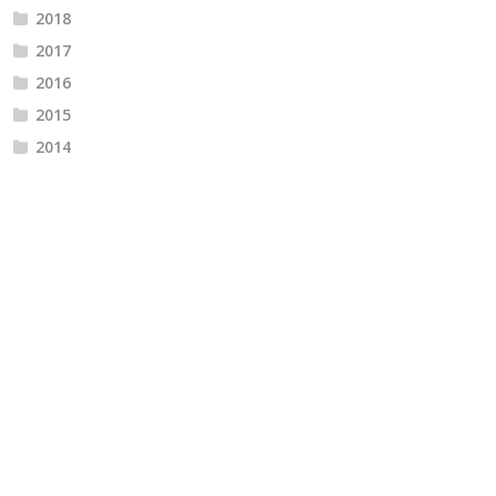
2018
2017
2016
2015
2014