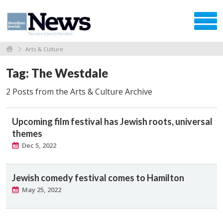
Arts & Culture
Tag: The Westdale
2 Posts from the Arts & Culture Archive
Upcoming film festival has Jewish roots, universal
themes
Dec 5, 2022
Jewish comedy festival comes to Hamilton
May 25, 2022