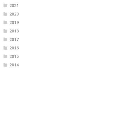
2021
2020
2019
2018
2017
2016
2015
2014