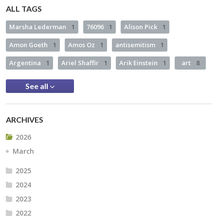
ALL TAGS
Marsha Lederman
1
76096
1
Alison Pick
1
Amon Goeth
1
Amos Oz
1
antisemitism
1
Argentina
1
Ariel Shaffir
1
Arik Einstein
1
art
8
See all
ARCHIVES
2026
March
2025
2024
2023
2022