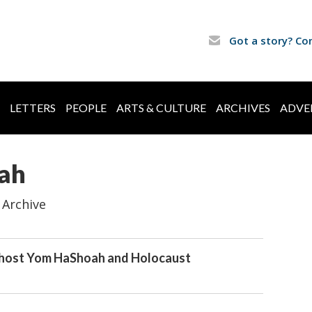
Got a story? Co
LETTERS
PEOPLE
ARTS & CULTURE
ARCHIVES
ADVE
ah
 Archive
o host Yom HaShoah and Holocaust