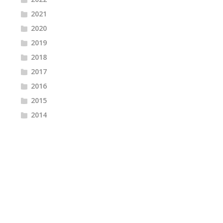
2021
2020
2019
2018
2017
2016
2015
2014