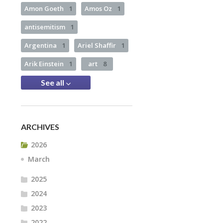
Amon Goeth
1
Amos Oz
1
antisemitism
1
Argentina
1
Ariel Shaffir
1
Arik Einstein
1
art
8
See all
ARCHIVES
2026
March
2025
2024
2023
2022