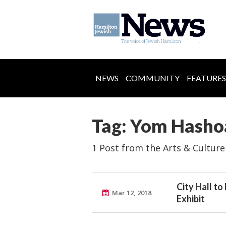
NEWS
COMMUNITY
FEATURES
Tag: Yom Hasho
1 Post from the Arts & Culture
City Hall t
Mar 12, 2018
Exhibit