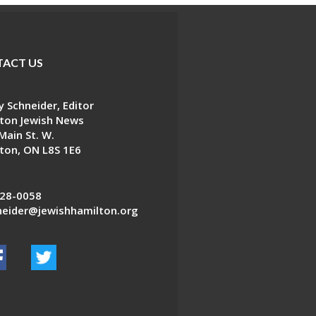
ACT US
 Schneider, Editor
ton Jewish News
Main St. W.
ton, ON L8S 1E6
28-0058
eider@jewishhamilton.org