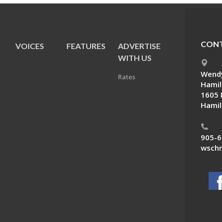
CONT
VOICES
FEATURES
ADVERTISE
E
WITH US
Wendy
Rates
Hamil
1605 
Hamil
905-6
wschn