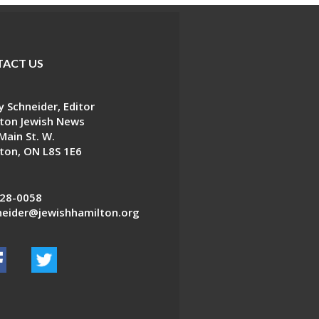
ACT US
 Schneider, Editor
ton Jewish News
Main St. W.
ton, ON L8S 1E6
28-0058
eider@jewishhamilton.org