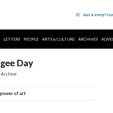
Got a story? Co
LETTERS
PEOPLE
ARTS & CULTURE
ARCHIVES
ADVE
ugee Day
 Archive
 power of art