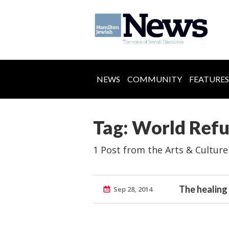
NEWS
COMMUNITY
FEATURES
Tag: World Ref
1 Post from the Arts & Culture
The healing
Sep 28, 2014