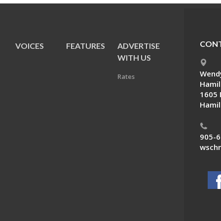
CONT
VOICES
FEATURES
ADVERTISE
E
WITH US
Wendy
Rates
Hamil
1605 
Hamil
905-6
wschn