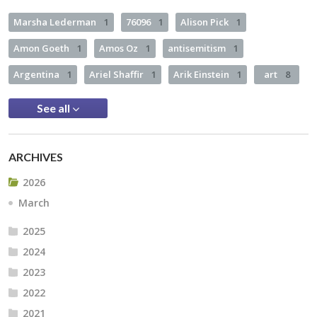
Marsha Lederman
1
76096
1
Alison Pick
1
Amon Goeth
1
Amos Oz
1
antisemitism
1
Argentina
1
Ariel Shaffir
1
Arik Einstein
1
art
8
See all
ARCHIVES
2026
March
2025
2024
2023
2022
2021