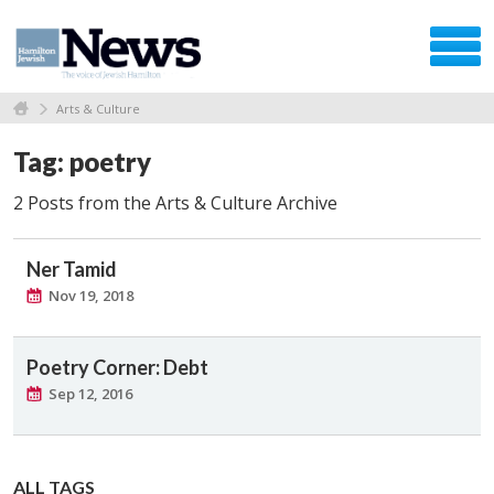
Arts & Culture
Tag: poetry
2 Posts from the Arts & Culture Archive
Ner Tamid
Nov 19, 2018
Poetry Corner: Debt
Sep 12, 2016
ALL TAGS