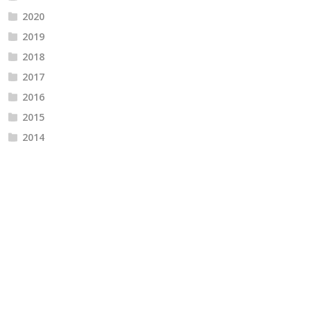
2020
2019
2018
2017
2016
2015
2014