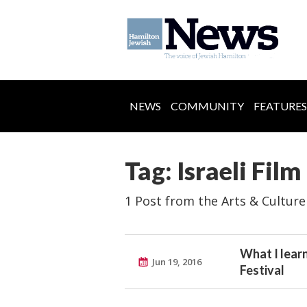
NEWS
COMMUNITY
FEATURES
Tag: Israeli Film
1 Post from the Arts & Culture
What I learn
Jun 19, 2016
Festival