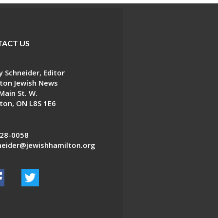
ACT US
 Schneider, Editor
ton Jewish News
Main St. W.
ton, ON L8S 1E6
28-0058
eider@jewishhamilton.org