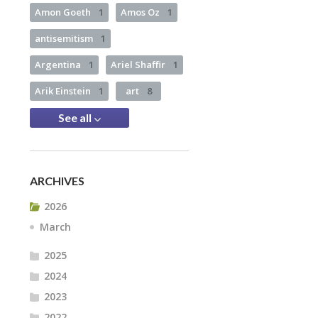
Amon Goeth
1
Amos Oz
1
antisemitism
1
Argentina
1
Ariel Shaffir
1
Arik Einstein
1
art
8
See all
ARCHIVES
2026
March
2025
2024
2023
2022