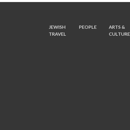
JEWISH
PEOPLE
ARTS &
TRAVEL
CULTUR