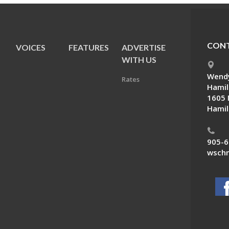
CONT
VOICES
FEATURES
ADVERTISE
E
WITH US
Wendy
Rates
Hamil
1605 
Hamil
905-6
wschn