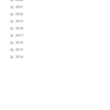
2021
2020
2019
2018
2017
2016
2015
2014