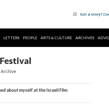
Got a story? Co
LETTERS
PEOPLE
ARTS & CULTURE
ARCHIVES
ADVE
 Festival
 Archive
ed about myself at the Israeli Film