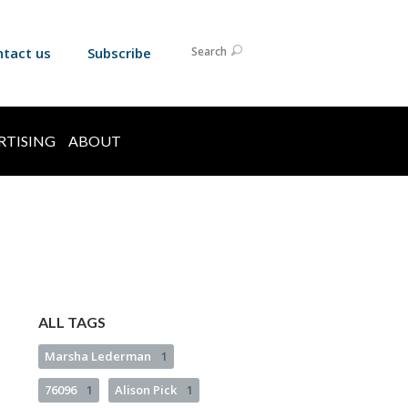
ntact us
Subscribe
Search
RTISING
ABOUT
ALL TAGS
Marsha Lederman
1
76096
1
Alison Pick
1