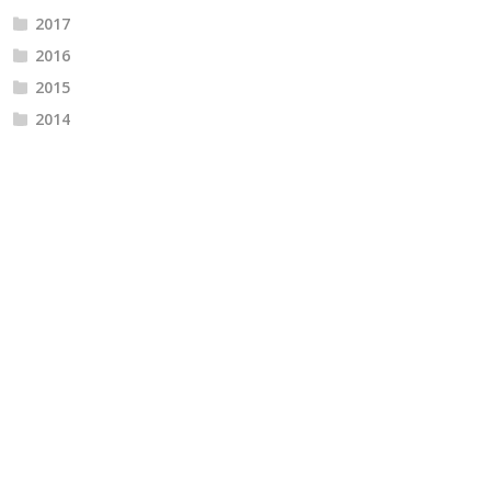
2017
2016
2015
2014