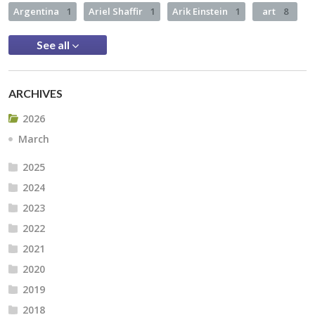
Argentina
1
Ariel Shaffir
1
Arik Einstein
1
art
8
See all
ARCHIVES
2026
March
2025
2024
2023
2022
2021
2020
2019
2018