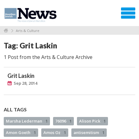
Arts & Culture
Tag: Grit Laskin
1 Post from the Arts & Culture Archive
Grit Laskin
Sep 28, 2014
ALL TAGS
Marsha Lederman
1
76096
1
Alison Pick
1
Amon Goeth
1
Amos Oz
1
antisemitism
1