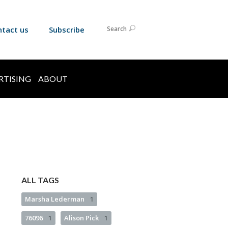
ntact us
Subscribe
Search
RTISING
ABOUT
ALL TAGS
Marsha Lederman
1
76096
1
Alison Pick
1