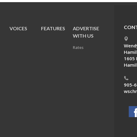
CONT
VOICES
FEATURES
ADVERTISE
E
WITH US
Wendy
Rates
Hamil
1605 
Hamil
905-6
wschn