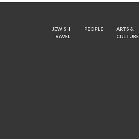
JEWISH
PEOPLE
ARTS &
TRAVEL
CULTUR