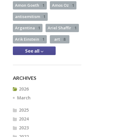
Amon Goeth
1
Amos Oz
1
antisemitism
1
Argentina
1
Ariel Shaffir
1
Arik Einstein
1
art
8
See all
ARCHIVES
2026
March
2025
2024
2023
2022