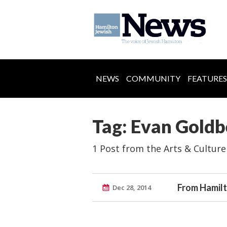
NEWS
COMMUNITY
FEATURES
Tag: Evan Goldb
1 Post from the Arts & Culture
From Hamil
Dec 28, 2014