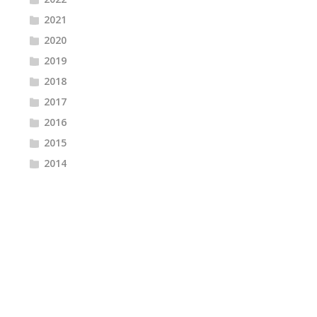
2021
2020
2019
2018
2017
2016
2015
2014