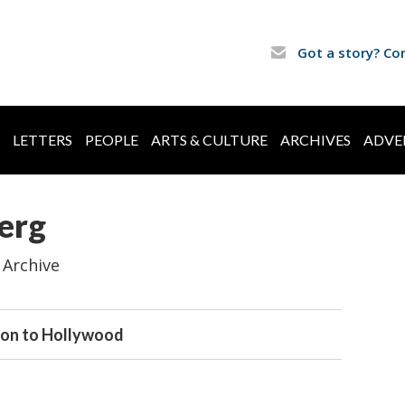
Got a story? Co
LETTERS
PEOPLE
ARTS & CULTURE
ARCHIVES
ADVE
erg
 Archive
ton to Hollywood