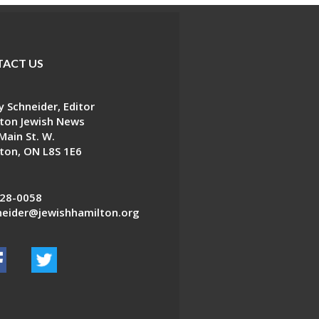
ACT US
 Schneider, Editor
ton Jewish News
Main St. W.
ton, ON L8S 1E6
28-0058
eider@jewishhamilton.org