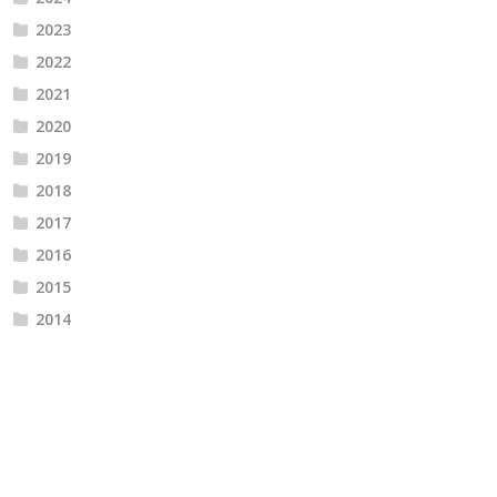
2023
2022
2021
2020
2019
2018
2017
2016
2015
2014