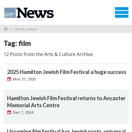
Arts & Culture
Tag: film
12 Posts from the Arts & Culture Archive
2025 Hamilton Jewish Film Festival a huge success
Mar 27, 2025
Hamilton Jewish Film Festival returns to Ancaster
Memorial Arts Centre
Dec 7, 2024
Upcoming film festival has Jewish roots, universal