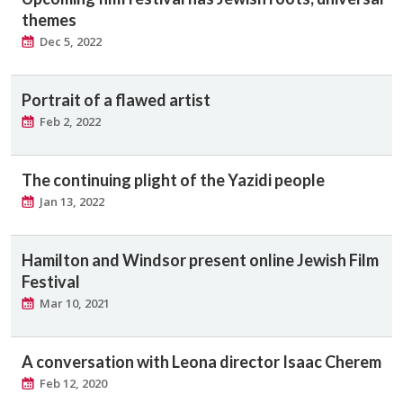
themes
Dec 5, 2022
Portrait of a flawed artist
Feb 2, 2022
The continuing plight of the Yazidi people
Jan 13, 2022
Hamilton and Windsor present online Jewish Film
Festival
Mar 10, 2021
A conversation with Leona director Isaac Cherem
Feb 12, 2020