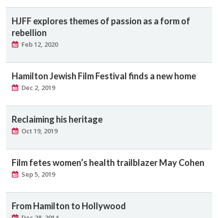
HJFF explores themes of passion as a form of
rebellion
Feb 12, 2020
Hamilton Jewish Film Festival finds a new home
Dec 2, 2019
Reclaiming his heritage
Oct 19, 2019
Film fetes women’s health trailblazer May Cohen
Sep 5, 2019
From Hamilton to Hollywood
Dec 28, 2014