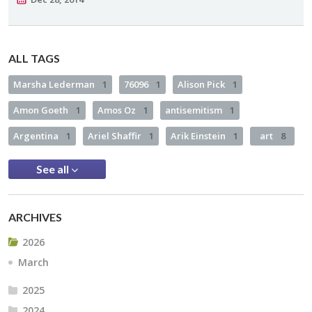
ALL TAGS
Marsha Lederman
1
76096
1
Alison Pick
1
Amon Goeth
1
Amos Oz
1
antisemitism
1
Argentina
1
Ariel Shaffir
1
Arik Einstein
1
art
8
See all
ARCHIVES
2026
March
2025
2024