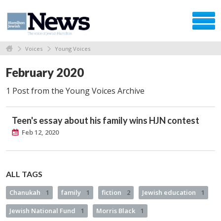
Voices
Young Voices
February 2020
1 Post from the Young Voices Archive
Teen's essay about his family wins HJN contest
Feb 12, 2020
ALL TAGS
Chanukah
1
family
1
fiction
2
Jewish education
1
Jewish National Fund
1
Morris Black
1