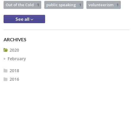
Out of the Cold
1
public speaking
1
volunteerism
1
See all
ARCHIVES
2020
February
2018
2016