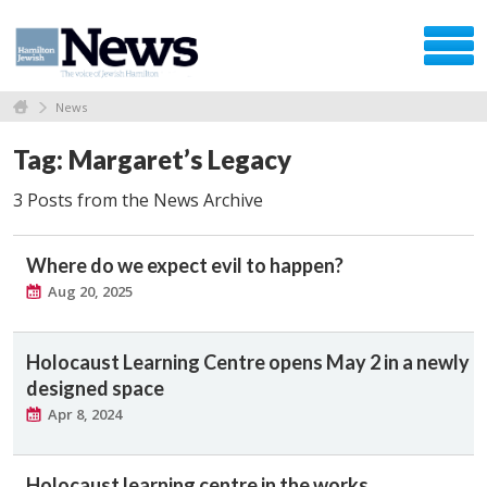
News
Tag: Margaret’s Legacy
3 Posts from the News Archive
Where do we expect evil to happen?
Aug 20, 2025
Holocaust Learning Centre opens May 2 in a newly
designed space
Apr 8, 2024
Holocaust learning centre in the works