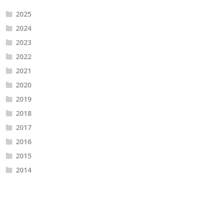
2025
2024
2023
2022
2021
2020
2019
2018
2017
2016
2015
2014