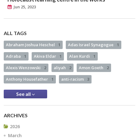
Jun 25, 2023
ALL TAGS
Abraham Joshua Heschel
1
Adas Israel Synagogue
1
Adraba
1
Akiva Eldar
1
Alan Kurdi
1
Alexis Wenzowski
2
aliyah
2
Amon Goeth
2
Anthony Housefather
1
anti-racism
3
See all
ARCHIVES
2026
March