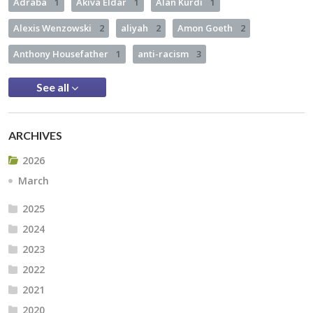
Adraba
1
Akiva Eldar
1
Alan Kurdi
1
Alexis Wenzowski
2
aliyah
2
Amon Goeth
2
Anthony Housefather
1
anti-racism
3
See all
ARCHIVES
2026
March
2025
2024
2023
2022
2021
2020