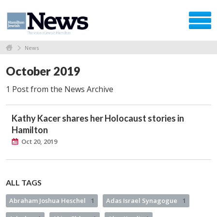
News
October 2019
1 Post from the News Archive
Kathy Kacer shares her Holocaust stories in
Hamilton
Oct 20, 2019
ALL TAGS
Abraham Joshua Heschel
1
Adas Israel Synagogue
1