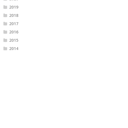
2019
2018
2017
2016
2015
2014