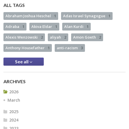
ALL TAGS
Abraham Joshua Heschel
1
Adas Israel Synagogue
1
Adraba
1
Akiva Eldar
1
Alan Kurdi
1
Alexis Wenzowski
2
aliyah
2
Amon Goeth
2
Anthony Housefather
1
anti-racism
3
See all
ARCHIVES
2026
March
2025
2024
2023