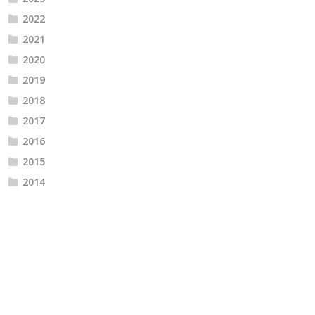
2022
2021
2020
2019
2018
2017
2016
2015
2014