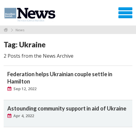
News
Tag: Ukraine
2 Posts from the News Archive
Federation helps Ukrainian couple settle in
Hamilton
Sep 12, 2022
Astounding community support in aid of Ukraine
Apr 4, 2022