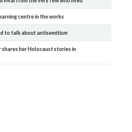
urvival from the very few who lived
earning centre in the works
 to talk about antisemitism
 shares her Holocaust stories in