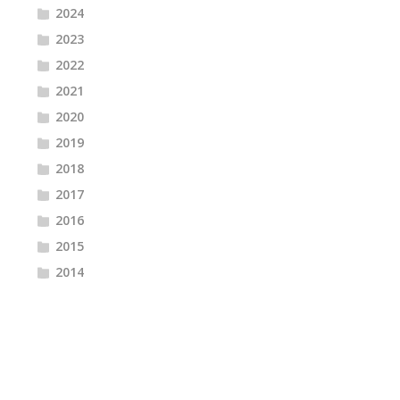
2024
2023
2022
2021
2020
2019
2018
2017
2016
2015
2014