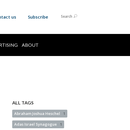
ntact us
Subscribe
Search
RTISING
ABOUT
ALL TAGS
Abraham Joshua Heschel
1
Adas Israel Synagogue
1