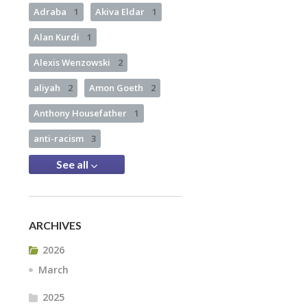
Adraba
1
Akiva Eldar
1
Alan Kurdi
1
Alexis Wenzowski
2
aliyah
2
Amon Goeth
2
Anthony Housefather
1
anti-racism
3
See all
ARCHIVES
2026
March
2025