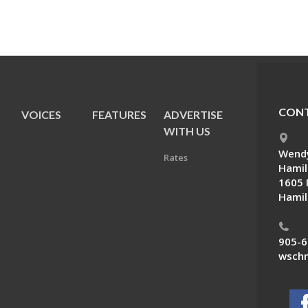
CONT
VOICES
FEATURES
ADVERTISE
E
WITH US
Wendy
Rates
Hamil
1605 
Hamil
905-6
wschn