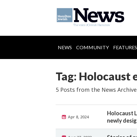
NEWS
COMMUNITY
FEATURES
Tag: Holocaust 
5 Posts from the News Archive
Holocaust L
Apr 8, 2024
newly desi