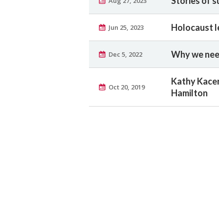
Stories of s
Aug 27, 2023
Holocaust l
Jun 25, 2023
Why we need
Dec 5, 2022
Kathy Kacer
Oct 20, 2019
Hamilton