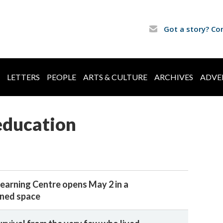
Got a story? Co
LETTERS
PEOPLE
ARTS & CULTURE
ARCHIVES
ADVE
education
earning Centre opens May 2 in a
gned space