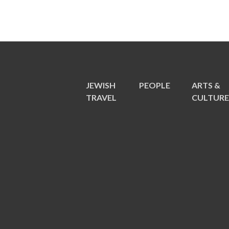
JEWISH
PEOPLE
ARTS &
TRAVEL
CULTUR