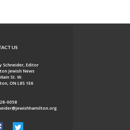
ACT US
 Schneider, Editor
ton Jewish News
Main St. W.
ton, ON L8S 1E6
28-0058
eider@jewishhamilton.org