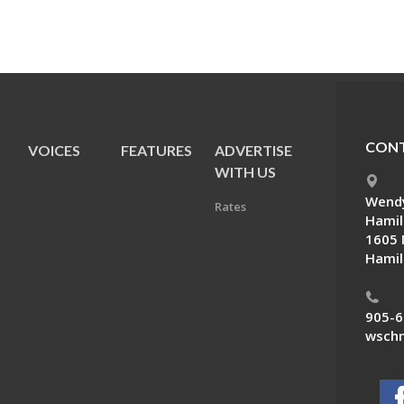
CONT
VOICES
FEATURES
ADVERTISE
E
WITH US
Wendy
Rates
Hamil
1605 
Hamil
905-6
wschn