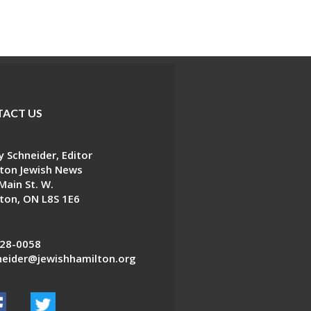
ACT US
 Schneider, Editor
ton Jewish News
Main St. W.
ton, ON L8S 1E6
28-0058
eider@jewishhamilton.org