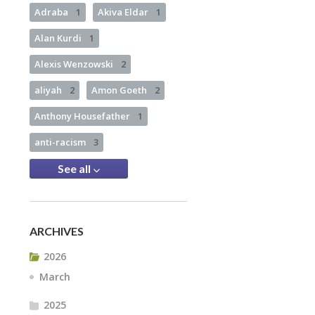
Adraba
1
Akiva Eldar
1
Alan Kurdi
1
Alexis Wenzowski
2
aliyah
2
Amon Goeth
2
Anthony Housefather
1
anti-racism
3
See all
ARCHIVES
2026
March
2025