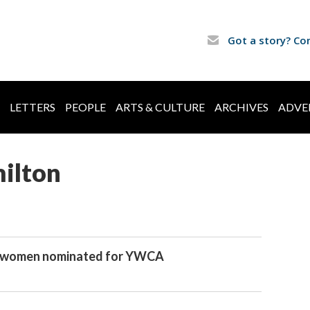
Got a story? Co
LETTERS
PEOPLE
ARTS & CULTURE
ARCHIVES
ADVE
ilton
 women nominated for YWCA