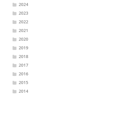
2024
2023
2022
2021
2020
2019
2018
2017
2016
2015
2014