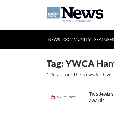
NEWS
COMMUNITY
FEATURES
Tag: YWCA Ham
1 Post from the News Archive
Two Jewish
Mar 25, 2023
awards