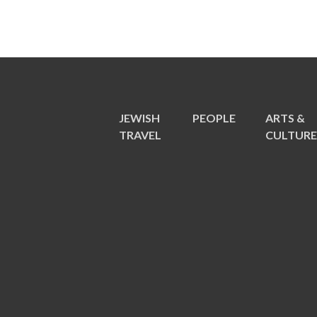
JEWISH
PEOPLE
ARTS &
TRAVEL
CULTUR