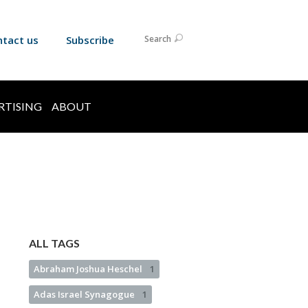
ntact us
Subscribe
Search
RTISING
ABOUT
ALL TAGS
Abraham Joshua Heschel
1
Adas Israel Synagogue
1