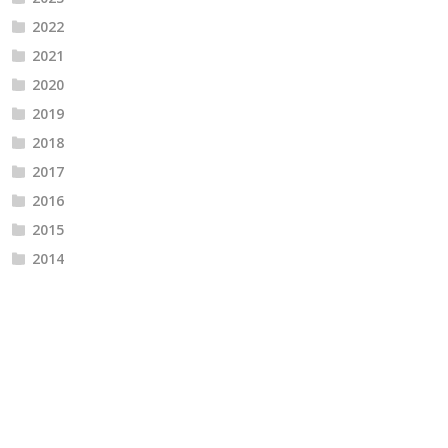
2022
2021
2020
2019
2018
2017
2016
2015
2014