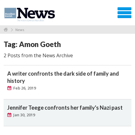
News
Tag: Amon Goeth
2 Posts from the News Archive
A writer confronts the dark side of family and
history
Feb 26, 2019
Jennifer Teege confronts her family's Nazi past
Jan 30, 2019