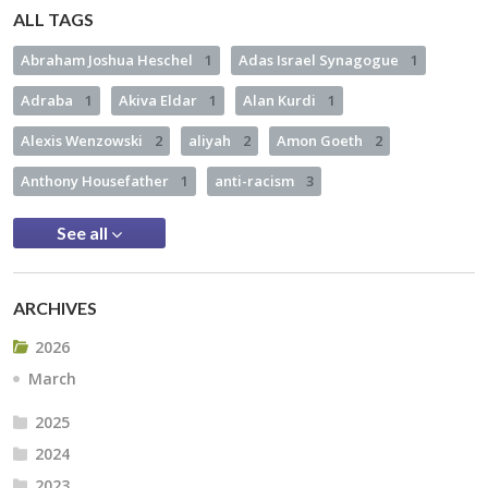
ALL TAGS
Abraham Joshua Heschel
1
Adas Israel Synagogue
1
Adraba
1
Akiva Eldar
1
Alan Kurdi
1
Alexis Wenzowski
2
aliyah
2
Amon Goeth
2
Anthony Housefather
1
anti-racism
3
See all
ARCHIVES
2026
March
2025
2024
2023