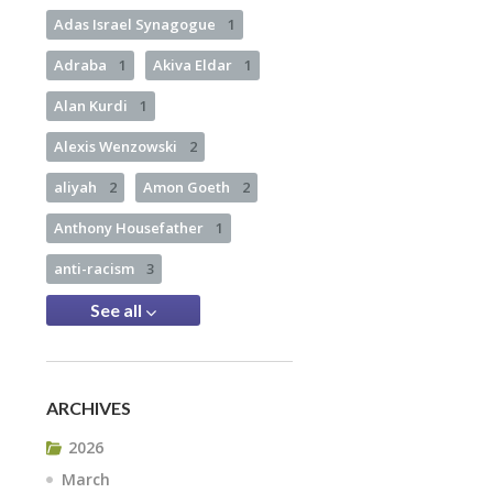
Adas Israel Synagogue
1
Adraba
1
Akiva Eldar
1
Alan Kurdi
1
Alexis Wenzowski
2
aliyah
2
Amon Goeth
2
Anthony Housefather
1
anti-racism
3
See all
ARCHIVES
2026
March