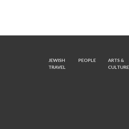
JEWISH
PEOPLE
ARTS &
TRAVEL
CULTUR