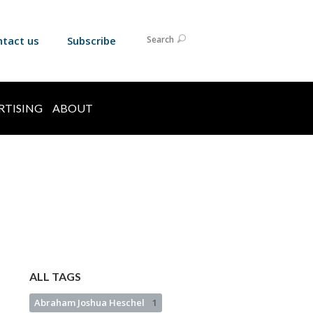
ntact us
Subscribe
Search
RTISING
ABOUT
ALL TAGS
Abraham Joshua Heschel
1