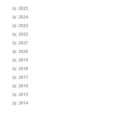
2025
2024
2023
2022
2021
2020
2019
2018
2017
2016
2015
2014