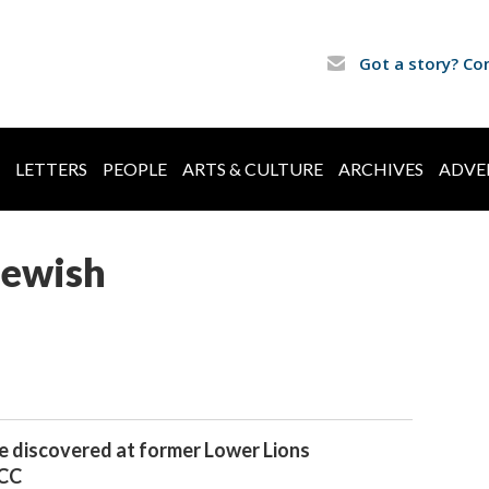
Got a story? Co
LETTERS
PEOPLE
ARTS & CULTURE
ARCHIVES
ADVE
Jewish
e discovered at former Lower Lions
JCC