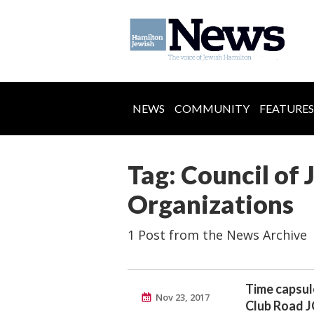
NEWS
COMMUNITY
FEATURES
Tag: Council of 
Organizations
1 Post from the News Archive
Time capsul
Nov 23, 2017
Club Road 