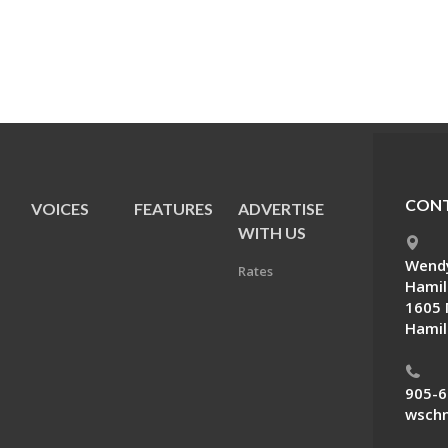
CONT
VOICES
FEATURES
ADVERTISE
E
WITH US
Wendy
Rates
Hamil
1605 
Hamil
905-6
wschn