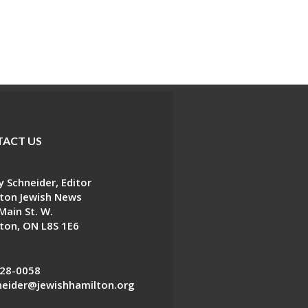
ACT US
 Schneider, Editor
ton Jewish News
Main St. W.
ton, ON L8S 1E6
28-0058
eider@jewishhamilton.org