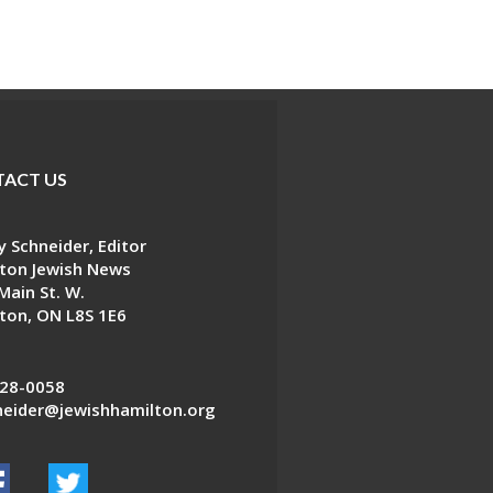
ACT US
 Schneider, Editor
ton Jewish News
Main St. W.
ton, ON L8S 1E6
28-0058
eider@jewishhamilton.org