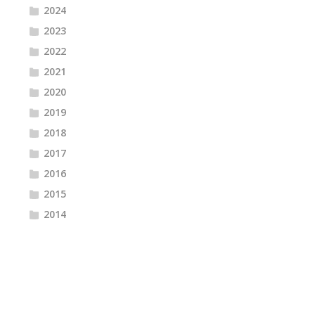
2024
2023
2022
2021
2020
2019
2018
2017
2016
2015
2014