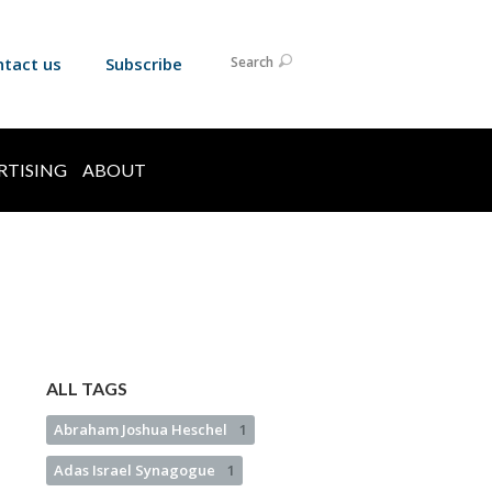
ntact us
Subscribe
Search
RTISING
ABOUT
ALL TAGS
Abraham Joshua Heschel
1
Adas Israel Synagogue
1