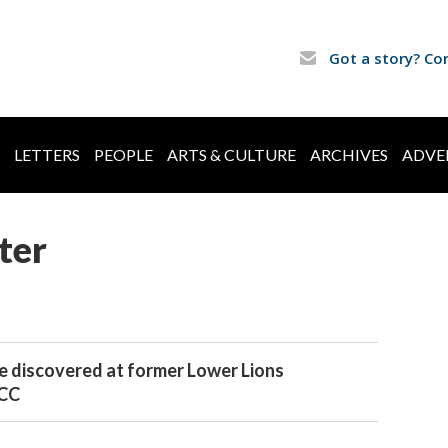
Got a story? Co
LETTERS
PEOPLE
ARTS & CULTURE
ARCHIVES
ADVE
ter
e discovered at former Lower Lions
JCC