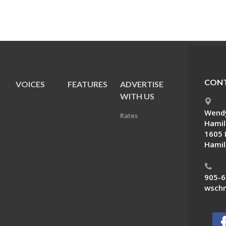
CONT
VOICES
FEATURES
ADVERTISE
E
WITH US
Wendy
Rates
Hamil
1605 
Hamil
905-6
wschn