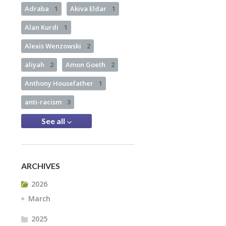
Adraba
1
Akiva Eldar
1
Alan Kurdi
1
Alexis Wenzowski
2
aliyah
2
Amon Goeth
2
Anthony Housefather
1
anti-racism
3
See all
ARCHIVES
2026
March
2025