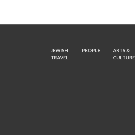
JEWISH
PEOPLE
ARTS &
TRAVEL
CULTUR