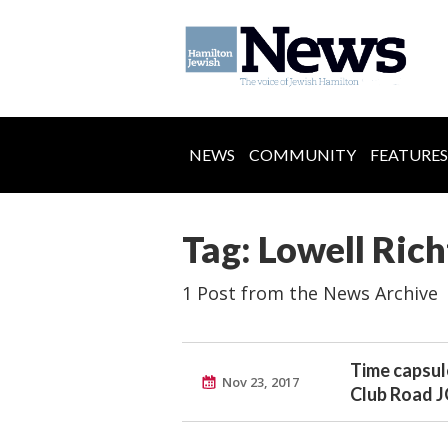
NEWS
COMMUNITY
FEATURES
Tag: Lowell Rich
1 Post from the News Archive
Time capsul
Nov 23, 2017
Club Road 