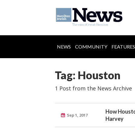
NEWS
COMMUNITY
FEATURES
Tag: Houston
1 Post from the News Archive
How Houston
Sep 1, 2017
Harvey