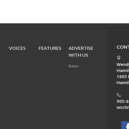
CONT
VOICES
FEATURES
ADVERTISE
E
WITH US
Wendy
Rates
Hamil
1605 
Hamil
905-6
wschn