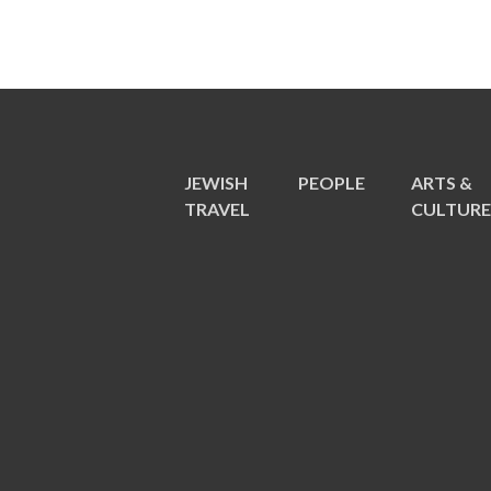
JEWISH
PEOPLE
ARTS &
TRAVEL
CULTUR