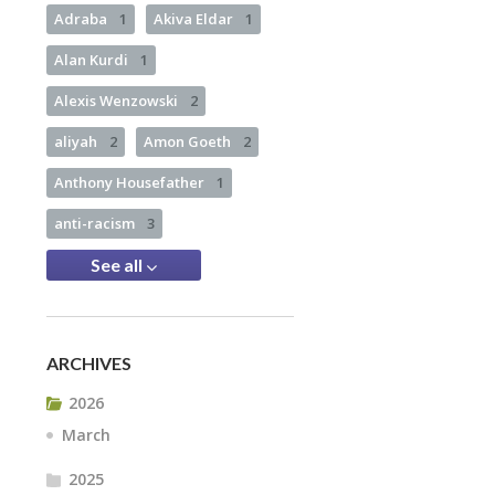
Adraba
1
Akiva Eldar
1
Alan Kurdi
1
Alexis Wenzowski
2
aliyah
2
Amon Goeth
2
Anthony Housefather
1
anti-racism
3
See all
ARCHIVES
2026
March
2025