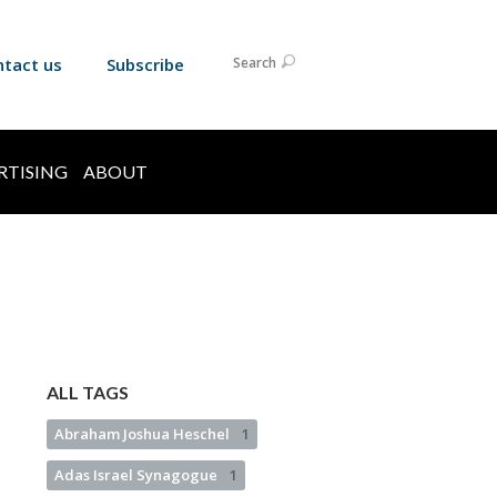
ntact us
Subscribe
Search
RTISING
ABOUT
ALL TAGS
Abraham Joshua Heschel
1
Adas Israel Synagogue
1