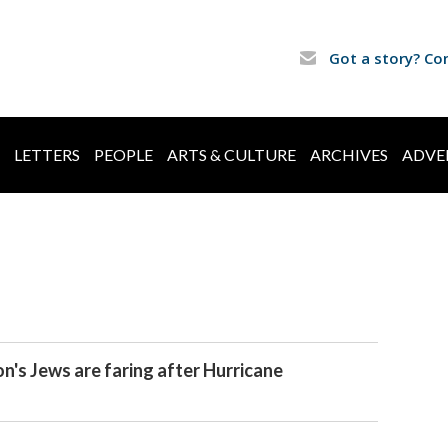
Got a story? Co
LETTERS
PEOPLE
ARTS & CULTURE
ARCHIVES
ADVE
's Jews are faring after Hurricane