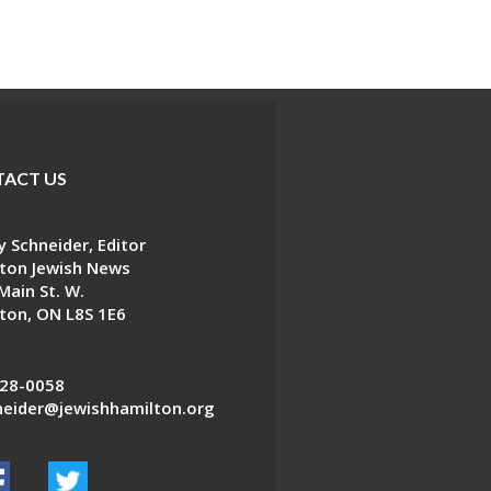
ACT US
 Schneider, Editor
ton Jewish News
Main St. W.
ton, ON L8S 1E6
28-0058
eider@jewishhamilton.org