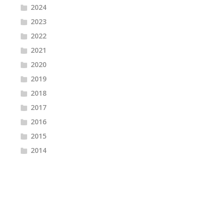
2024
2023
2022
2021
2020
2019
2018
2017
2016
2015
2014