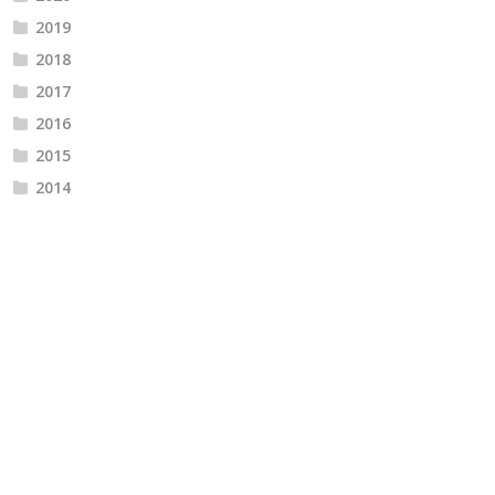
2019
2018
2017
2016
2015
2014