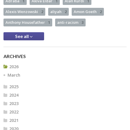
Adraba
1
Akiva Eldar
1
Alan Kurdi
1
Alexis Wenzowski
2
aliyah
2
Amon Goeth
2
Anthony Housefather
1
anti-racism
3
See all
ARCHIVES
2026
March
2025
2024
2023
2022
2021
2020