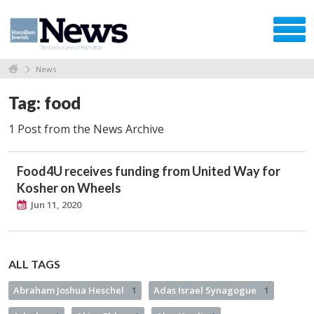
News
Tag: food
1 Post from the News Archive
Food4U receives funding from United Way for
Kosher on Wheels
Jun 11, 2020
ALL TAGS
Abraham Joshua Heschel
1
Adas Israel Synagogue
1