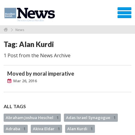
News
Tag: Alan Kurdi
1 Post from the News Archive
Moved by moral imperative
Mar 26, 2016
ALL TAGS
Abraham Joshua Heschel
1
Adas Israel Synagogue
1
Adraba
1
Akiva Eldar
1
Alan Kurdi
1