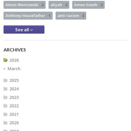
Alexis Wenzowski
2
aliyah
2
Amon Goeth
2
Anthony Housefather
1
anti-racism
3
See all
ARCHIVES
2026
March
2025
2024
2023
2022
2021
2020