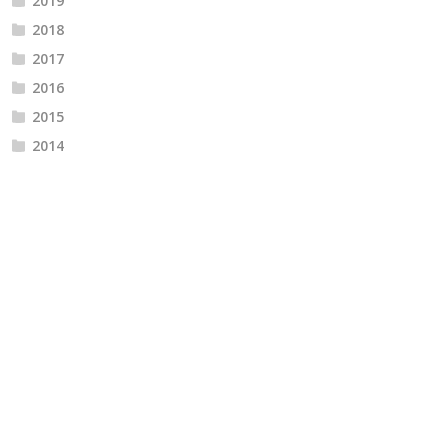
2019
2018
2017
2016
2015
2014