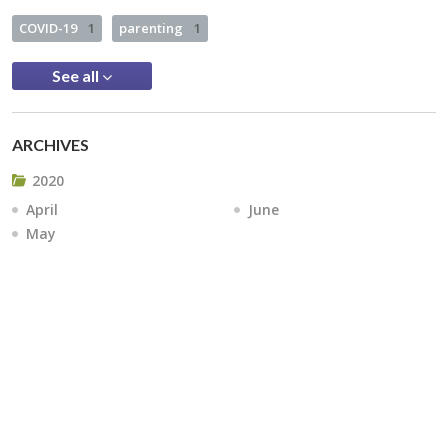
COVID-19
1
parenting
1
See all
ARCHIVES
2020
April
June
May