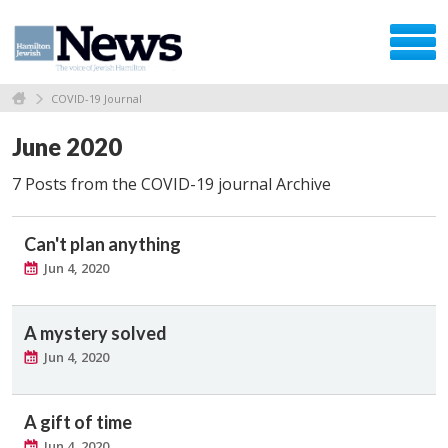
COVID-19 Journal
June 2020
7 Posts from the COVID-19 journal Archive
Can't plan anything
Jun 4, 2020
A mystery solved
Jun 4, 2020
A gift of time
Jun 4, 2020