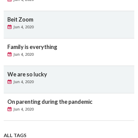
Beit Zoom
Jun 4, 2020
Family is everything
Jun 4, 2020
We are so lucky
Jun 4, 2020
On parenting during the pandemic
Jun 4, 2020
ALL TAGS