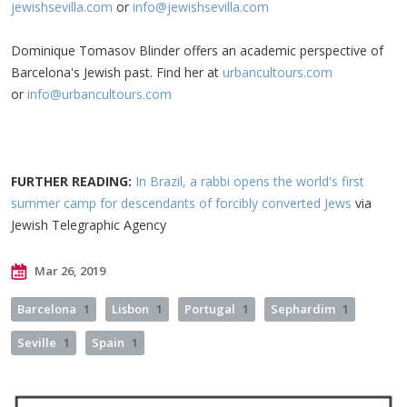
jewishsevilla.com
or
info@jewishsevilla.com
Dominique Tomasov Blinder offers an academic perspective of
Barcelona's Jewish past. Find her at
urbancultours.com
or
info@urbancultours.com
FURTHER READING:
In Brazil, a rabbi opens the world's first
summer camp for descendants of forcibly converted Jews
via
Jewish Telegraphic Agency
Mar 26, 2019
Barcelona
1
Lisbon
1
Portugal
1
Sephardim
1
Seville
1
Spain
1