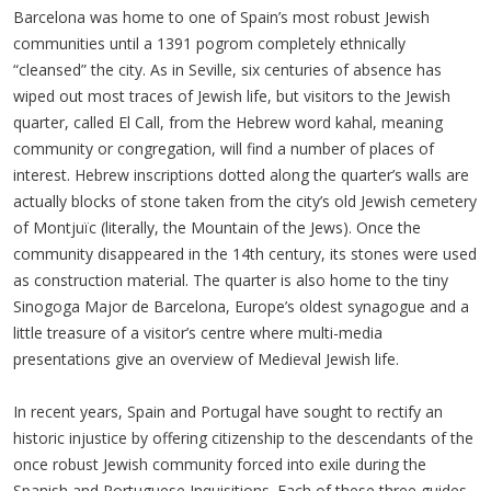
Barcelona was home to one of Spain’s most robust Jewish
communities until a 1391 pogrom completely ethnically
“cleansed” the city. As in Seville, six centuries of absence has
wiped out most traces of Jewish life, but visitors to the Jewish
quarter, called El Call, from the Hebrew word kahal, meaning
community or congregation, will find a number of places of
interest. Hebrew inscriptions dotted along the quarter’s walls are
actually blocks of stone taken from the city’s old Jewish cemetery
of Montjuïc (literally, the Mountain of the Jews). Once the
community disappeared in the 14th century, its stones were used
as construction material. The quarter is also home to the tiny
Sinogoga Major de Barcelona, Europe’s oldest synagogue and a
little treasure of a visitor’s centre where multi-media
presentations give an overview of Medieval Jewish life.
In recent years, Spain and Portugal have sought to rectify an
historic injustice by offering citizenship to the descendants of the
once robust Jewish community forced into exile during the
Spanish and Portuguese Inquisitions. Each of these three guides