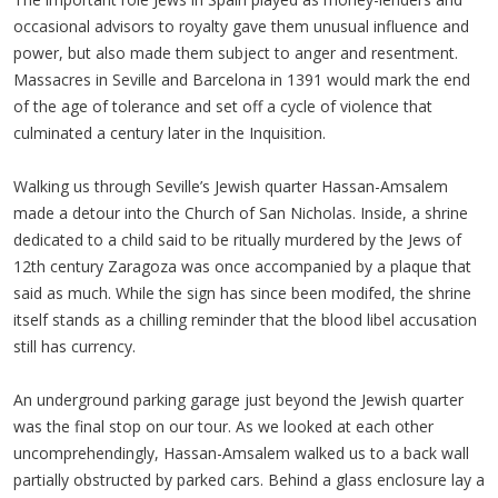
occasional advisors to royalty gave them unusual influence and
power, but also made them subject to anger and resentment.
Massacres in Seville and Barcelona in 1391 would mark the end
of the age of tolerance and set off a cycle of violence that
culminated a century later in the Inquisition.
Walking us through Seville’s Jewish quarter Hassan-Amsalem
made a detour into the Church of San Nicholas. Inside, a shrine
dedicated to a child said to be ritually murdered by the Jews of
12th century Zaragoza was once accompanied by a plaque that
said as much. While the sign has since been modifed, the shrine
itself stands as a chilling reminder that the blood libel accusation
still has currency.
An underground parking garage just beyond the Jewish quarter
was the final stop on our tour. As we looked at each other
uncomprehendingly, Hassan-Amsalem walked us to a back wall
partially obstructed by parked cars. Behind a glass enclosure lay a