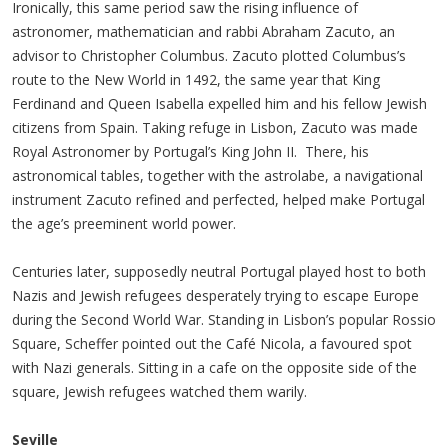
Ironically, this same period saw the rising influence of
astronomer, mathematician and rabbi Abraham Zacuto, an
advisor to Christopher Columbus. Zacuto plotted Columbus’s
route to the New World in 1492, the same year that King
Ferdinand and Queen Isabella expelled him and his fellow Jewish
citizens from Spain. Taking refuge in Lisbon, Zacuto was made
Royal Astronomer by Portugal’s King John II. There, his
astronomical tables, together with the astrolabe, a navigational
instrument Zacuto refined and perfected, helped make Portugal
the age’s preeminent world power.
Centuries later, supposedly neutral Portugal played host to both
Nazis and Jewish refugees desperately trying to escape Europe
during the Second World War. Standing in Lisbon’s popular Rossio
Square, Scheffer pointed out the Café Nicola, a favoured spot
with Nazi generals. Sitting in a cafe on the opposite side of the
square, Jewish refugees watched them warily.
Seville