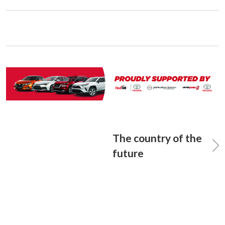
The country of the
future