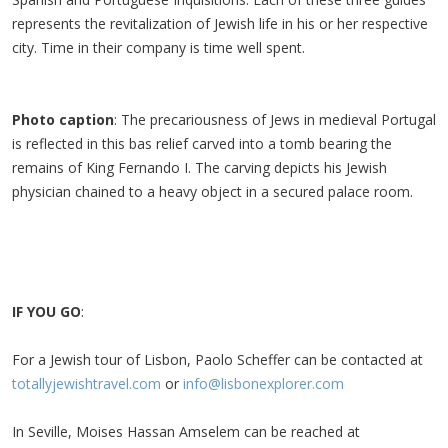
represents the revitalization of Jewish life in his or her respective
city. Time in their company is time well spent.
Photo caption
: The precariousness of Jews in medieval Portugal
is reflected in this bas relief carved into a tomb bearing the
remains of King Fernando I. The carving depicts his Jewish
physician chained to a heavy object in a secured palace room.
IF YOU GO
:
For a Jewish tour of Lisbon, Paolo Scheffer can be contacted at
totallyjewishtravel.com
or
info@lisbonexplorer.com
In Seville, Moises Hassan Amselem can be reached at