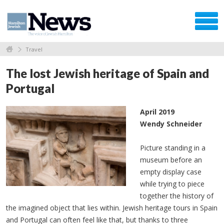
Travel
The lost Jewish heritage of Spain and
Portugal
April 2019
Wendy Schneider
Picture standing in a
museum before an
empty display case
while trying to piece
together the history of
the imagined object that lies within. Jewish heritage tours in Spain
and Portugal can often feel like that, but thanks to three