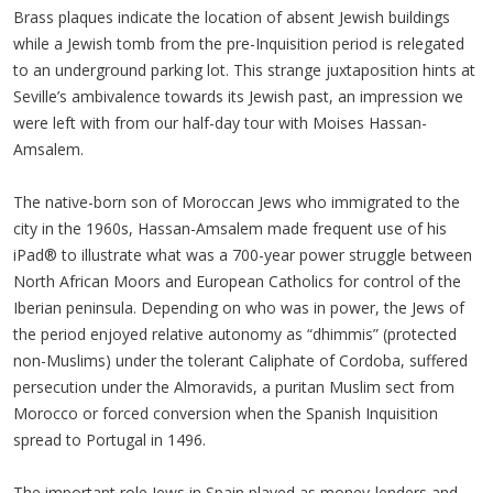
Brass plaques indicate the location of absent Jewish buildings
while a Jewish tomb from the pre-Inquisition period is relegated
to an underground parking lot. This strange juxtaposition hints at
Seville’s ambivalence towards its Jewish past, an impression we
were left with from our half-day tour with Moises Hassan-
Amsalem.
The native-born son of Moroccan Jews who immigrated to the
city in the 1960s, Hassan-Amsalem made frequent use of his
iPad® to illustrate what was a 700-year power struggle between
North African Moors and European Catholics for control of the
Iberian peninsula. Depending on who was in power, the Jews of
the period enjoyed relative autonomy as “dhimmis” (protected
non-Muslims) under the tolerant Caliphate of Cordoba, suffered
persecution under the Almoravids, a puritan Muslim sect from
Morocco or forced conversion when the Spanish Inquisition
spread to Portugal in 1496.
The important role Jews in Spain played as money-lenders and