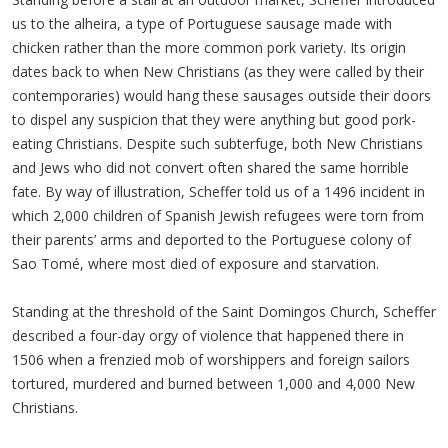
us to the alheira, a type of Portuguese sausage made with
chicken rather than the more common pork variety. Its origin
dates back to when New Christians (as they were called by their
contemporaries) would hang these sausages outside their doors
to dispel any suspicion that they were anything but good pork-
eating Christians. Despite such subterfuge, both New Christians
and Jews who did not convert often shared the same horrible
fate. By way of illustration, Scheffer told us of a 1496 incident in
which 2,000 children of Spanish Jewish refugees were torn from
their parents’ arms and deported to the Portuguese colony of
Sao Tomé, where most died of exposure and starvation.
Standing at the threshold of the Saint Domingos Church, Scheffer
described a four-day orgy of violence that happened there in
1506 when a frenzied mob of worshippers and foreign sailors
tortured, murdered and burned between 1,000 and 4,000 New
Christians.