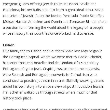
energetic guides offering Jewish tours in Lisbon, Seville and
Barcelona, history buffs stand to learn a great deal about seven
centuries of Jewish life on the Iberian Peninsula. Paolo Scheffer,
Moises Hassan Amselem and Dominique Tomasov Blinder share
a passion for informing the world about the legacy of a people
whose history their countries once worked hard to erase.
Lisbon
Our family trip to Lisbon and Southern Spain last May began in
the Portuguese capital, where we were met by Paolo Scheffer,
historian, master storyteller and descendant of 15th century
Portuguese Crypto Jews. Crypto Jews, as the name suggests,
were Spanish and Portuguese converts to Catholicism who
continued to practise Judaism in secret. Skillfully weaving details
about his own story into an overview of post-Inquisition Jewish
life, Scheffer walked us through streets where much of that
history took place.
Standing before a stall at an outdoor market, Scheffer introduced