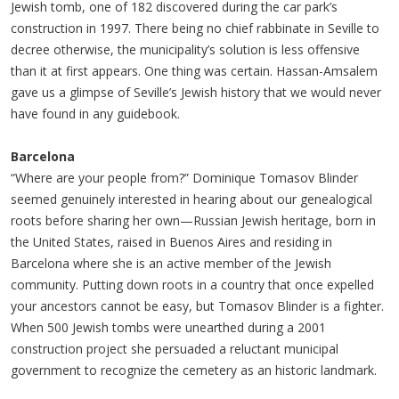
Jewish tomb, one of 182 discovered during the car park’s
construction in 1997. There being no chief rabbinate in Seville to
decree otherwise, the municipality’s solution is less offensive
than it at first appears. One thing was certain. Hassan-Amsalem
gave us a glimpse of Seville’s Jewish history that we would never
have found in any guidebook.
Barcelona
“Where are your people from?” Dominique Tomasov Blinder
seemed genuinely interested in hearing about our genealogical
roots before sharing her own—Russian Jewish heritage, born in
the United States, raised in Buenos Aires and residing in
Barcelona where she is an active member of the Jewish
community. Putting down roots in a country that once expelled
your ancestors cannot be easy, but Tomasov Blinder is a fighter.
When 500 Jewish tombs were unearthed during a 2001
construction project she persuaded a reluctant municipal
government to recognize the cemetery as an historic landmark.