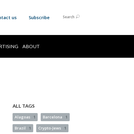
ntact us
Subscribe
Search
RTISING
ABOUT
ALL TAGS
Alagoas
1
Barcelona
1
Brazil
1
Crypto-Jews
1