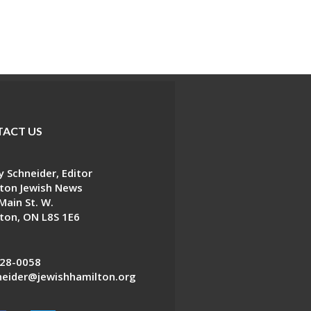
ACT US
 Schneider, Editor
ton Jewish News
Main St. W.
ton, ON L8S 1E6
28-0058
eider@jewishhamilton.org