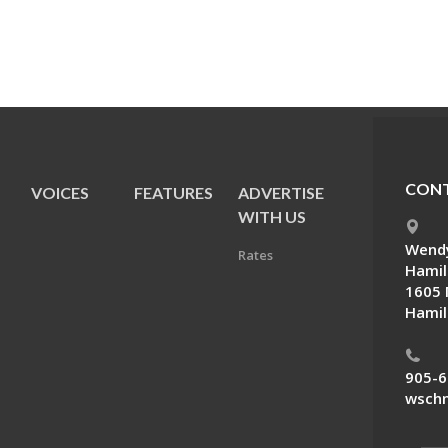
CONT
VOICES
FEATURES
ADVERTISE
E
WITH US
Wendy
Rates
Hamil
1605 
Hamil
905-6
wschn