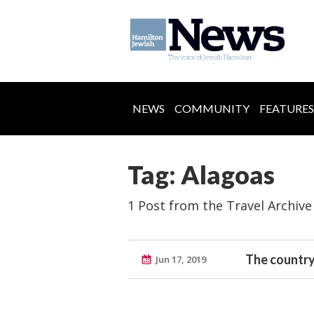
NEWS
COMMUNITY
FEATURES
Tag: Alagoas
1 Post from the Travel Archive
The country
Jun 17, 2019