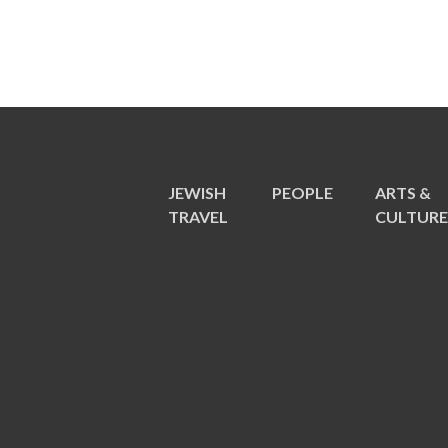
JEWISH
PEOPLE
ARTS &
TRAVEL
CULTUR