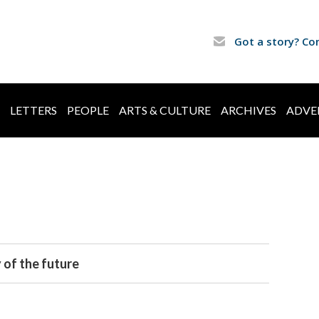
Got a story? Co
LETTERS
PEOPLE
ARTS & CULTURE
ARCHIVES
ADVE
 of the future