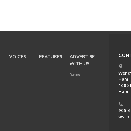
CONT
VOICES
FEATURES
ADVERTISE
E
WITH US
Wendy
Rates
Hamil
1605 
Hamil
905-6
wschn