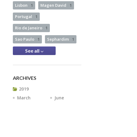
Lisbon
1
Magen David
1
Portugal
1
Rio de Janeiro
1
Sao Paulo
1
Sephardim
1
See all
ARCHIVES
2019
March
June