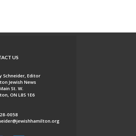
ACT US
 Schneider, Editor
ton Jewish News
Main St. W.
ton, ON L8S 1E6
28-0058
eider@jewishhamilton.org