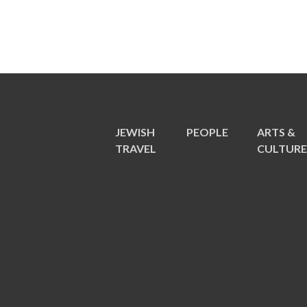
JEWISH
PEOPLE
ARTS &
TRAVEL
CULTUR