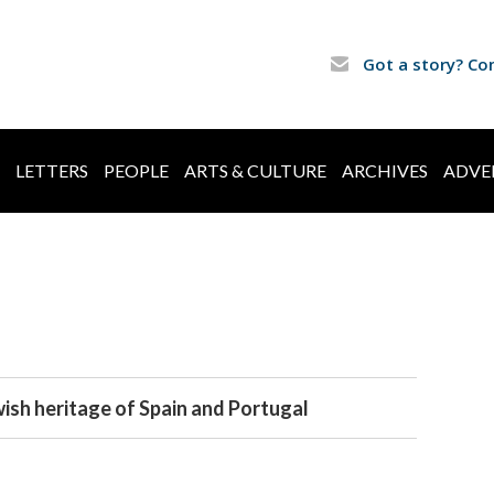
Got a story? Co
LETTERS
PEOPLE
ARTS & CULTURE
ARCHIVES
ADVE
wish heritage of Spain and Portugal