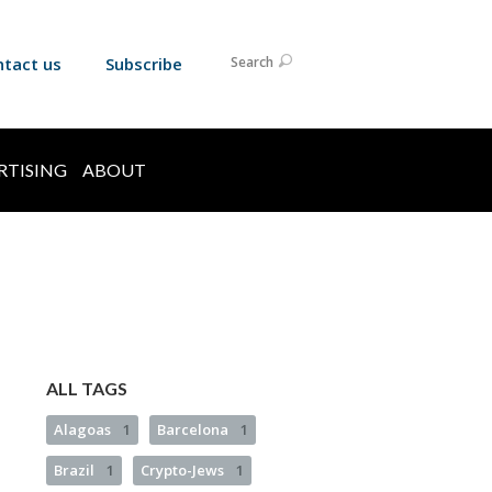
ntact us
Subscribe
Search
RTISING
ABOUT
ALL TAGS
Alagoas
1
Barcelona
1
Brazil
1
Crypto-Jews
1