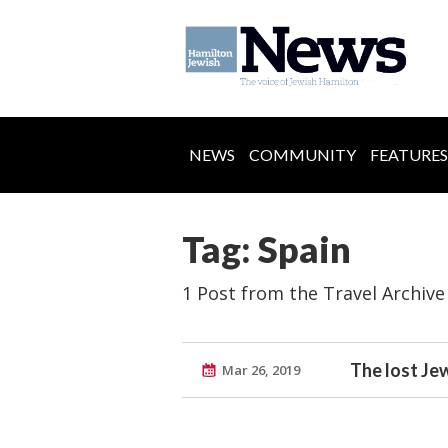
NEWS
COMMUNITY
FEATURES
Tag: Spain
1 Post from the Travel Archive
The lost Je
Mar 26, 2019