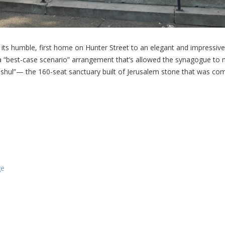
ts humble, first home on Hunter Street to an elegant and impressive 
 a “best-case scenario” arrangement that’s allowed the synagogue to m
 shul”— the 160-seat sanctuary built of Jerusalem stone that was com
ge