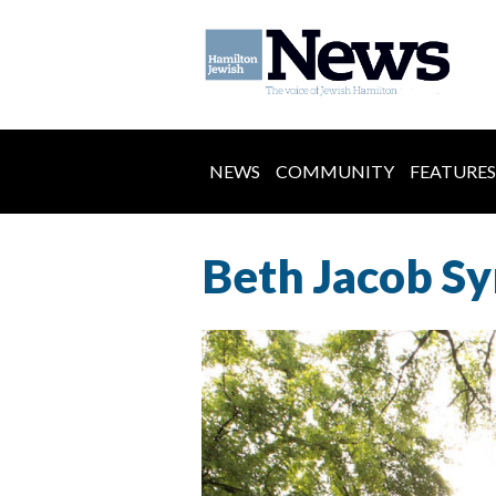
NEWS
COMMUNITY
FEATURES
Beth Jacob Sy