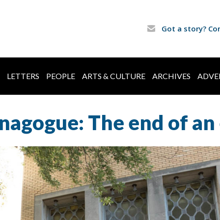
Got a story? Co
LETTERS
PEOPLE
ARTS & CULTURE
ARCHIVES
ADVE
nagogue: The end of an