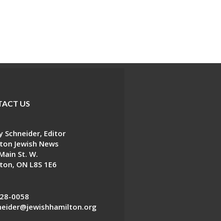
ACT US
 Schneider, Editor
ton Jewish News
Main St. W.
ton, ON L8S 1E6
28-0058
eider@jewishhamilton.org