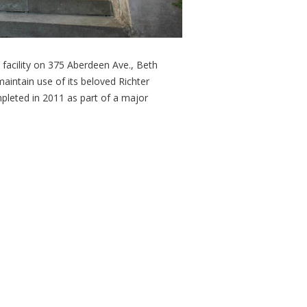
facility on 375 Aberdeen Ave., Beth
aintain use of its beloved Richter
pleted in 2011 as part of a major