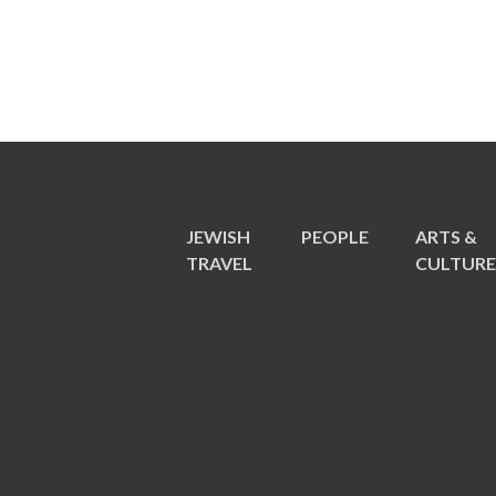
JEWISH
PEOPLE
ARTS &
TRAVEL
CULTUR