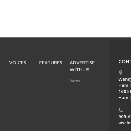
CONT
VOICES
FEATURES
ADVERTISE
E
WITH US
Wendy
Rates
Hamil
1605 
Hamil
905-6
wschn