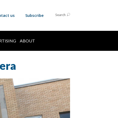
ntact us
Subscribe
Search
RTISING
ABOUT
 era