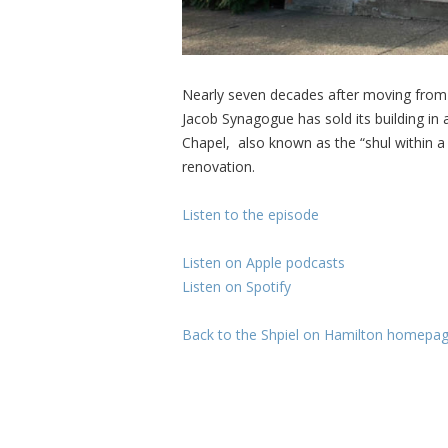
Nearly seven decades after moving from i
Jacob Synagogue has sold its building in
Chapel, also known as the “shul within a
renovation.
Listen to the episode
Listen on Apple podcasts
Listen on Spotify
Back to the Shpiel on Hamilton homepa