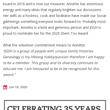
board in 2016 and is now our treasurer. Annette has enormous
energy and many ideas that regularly brighten our discussions.
Her skills as a hostess, cook and facilitator have made our Social
gatherings something everyone looks forward to. Probably most
important, Annette is a kind and generous person and JGSH is
proud to nominate her for the 2020 Shem Tov Award.
What the volunteer commitment means to Annette:
“JGSH is a group of people with unique family histories.
Genealogy is my lifelong hobby/passion therefore I am happy
to be a member. This group and its diversity continues to
educate me. I am honoured to be to be recognized for this
award.”
Jun 18, 2020