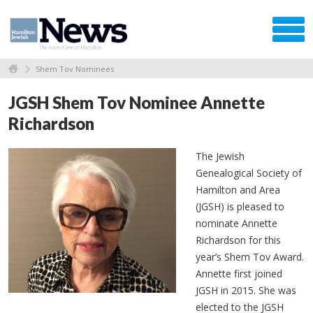
Shem Tov Nominees
JGSH Shem Tov Nominee Annette
Richardson
The Jewish
Genealogical Society of
Hamilton and Area
(JGSH) is pleased to
nominate Annette
Richardson for this
year’s Shem Tov Award.
Annette first joined
JGSH in 2015. She was
elected to the JGSH