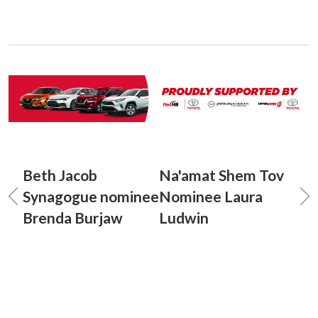
Beth Jacob
Na'amat Shem Tov
Synagogue nominee
Nominee Laura
Brenda Burjaw
Ludwin