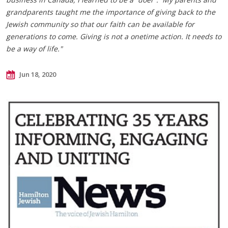
grandparents taught me the importance of giving back to the
Jewish community so that our faith can be available for
generations to come. Giving is not a onetime action. It needs to
be a way of life."
Jun 18, 2020