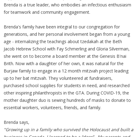
Brenda is a true leader, who embodies an infectious enthusiasm
for teamwork and community engagement.
Brenda's family have been integral to our congregation for
generations, and her personal involvement began from a young
age - internalizing the teachings about tzedakah at the Beth
Jacob Hebrew School with Fay Schmerling and Gloria Silverman,
she went on to become a board member at the Genesis B'nai
Brith. Now with a daughter of her own, it was natural for the
Burjaw family to engage in a 12 month mitzvah project leading
up to her bat mitzvah. They volunteered at fundraisers,
purchased school supplies for students in need, and researched
other inspiring philanthropists in the GTA. During COVID-19, the
mother daughter duo is sewing hundreds of masks to donate to
essential workers, volunteers, friends, and family.
Brenda says,
"Growing up in a family who survived the Holocaust and built a
business in Canada, I learned to be a “doer”. My parents and