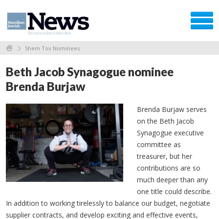
Shem Tov Nominees
Beth Jacob Synagogue nominee
Brenda Burjaw
Brenda Burjaw serves
on the Beth Jacob
Synagogue executive
committee as
treasurer, but her
contributions are so
much deeper than any
one title could describe.
In addition to working tirelessly to balance our budget, negotiate
supplier contracts, and develop exciting and effective events,