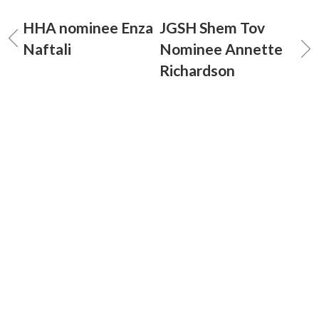
HHA nominee Enza
JGSH Shem Tov
Naftali
Nominee Annette
Richardson