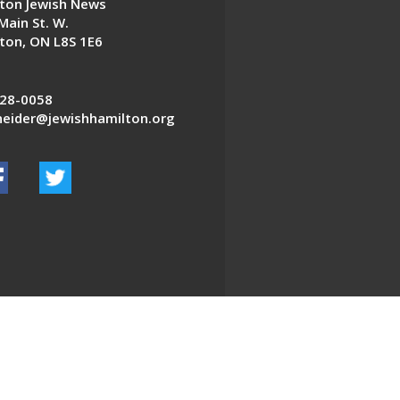
ton Jewish News
Main St. W.
ton, ON L8S 1E6
28-0058
eider@jewishhamilton.org
EDWEB ® Central
Privacy Policy
Terms of Use