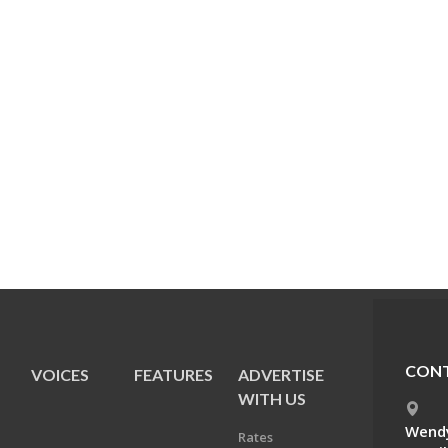
CONT
VOICES
FEATURES
ADVERTISE
E
WITH US
Wendy
Rates