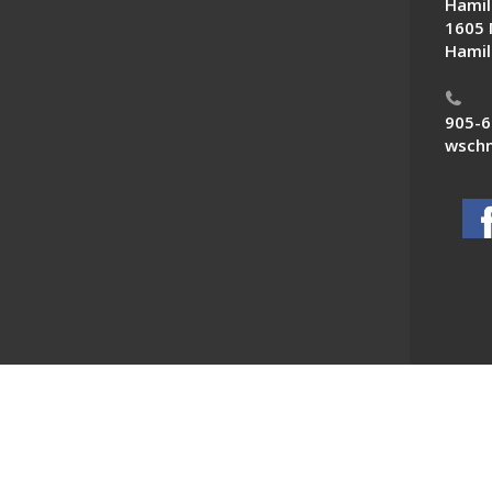
Hamil
1605 
Hamil
905-6
wschn
 News. All Rights Reserved.
Powered by F