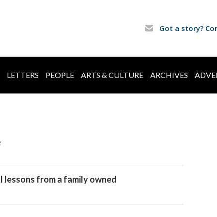
Got a story? Co
LETTERS
PEOPLE
ARTS & CULTURE
ARCHIVES
ADVE
e
al lessons from a family owned