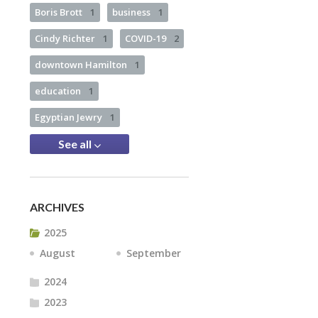
Boris Brott
1
business
1
Cindy Richter
1
COVID-19
2
downtown Hamilton
1
education
1
Egyptian Jewry
1
See all
ARCHIVES
2025
August
September
2024
2023