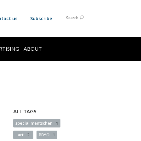
ntact us
Subscribe
Search
RTISING
ABOUT
ALL TAGS
special mentschen
1
art
2
BBYO
1