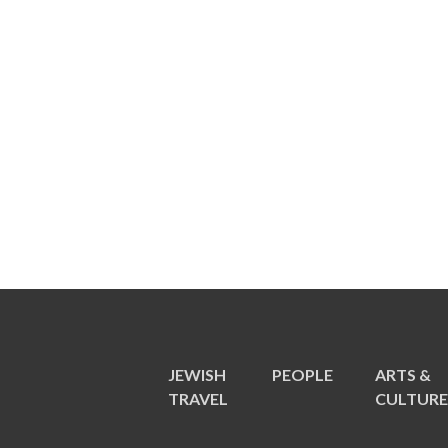
JEWISH
PEOPLE
ARTS &
TRAVEL
CULTUR