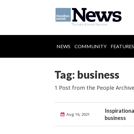
NEWS
COMMUNITY
FEATURES
Tag: business
1 Post from the People Archiv
Inspiration
Aug 16, 2021
business