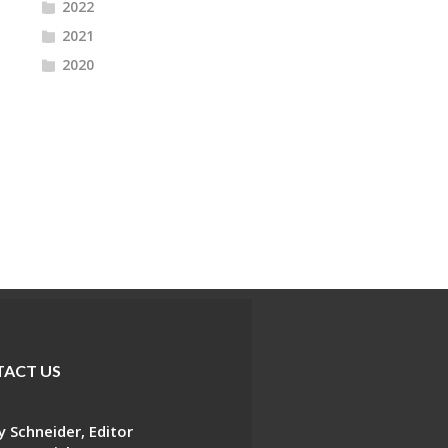
2022
2021
2020
ACT US
 Schneider, Editor