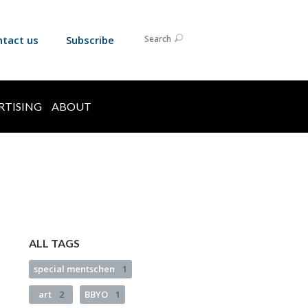
ntact us
Subscribe
Search
RTISING
ABOUT
ALL TAGS
special mentschen
1
art
2
BBYO
1