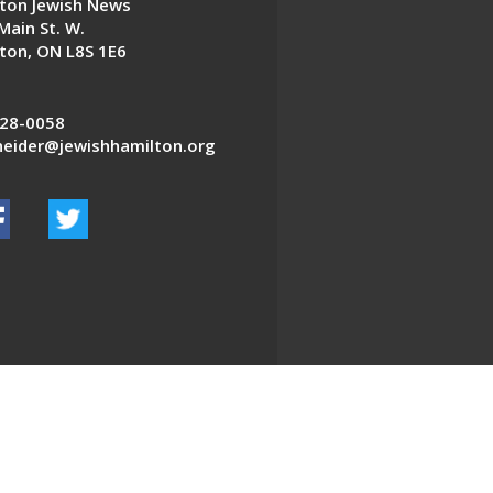
ton Jewish News
Main St. W.
ton, ON L8S 1E6
28-0058
eider@jewishhamilton.org
EDWEB ® Central
Privacy Policy
Terms of Use