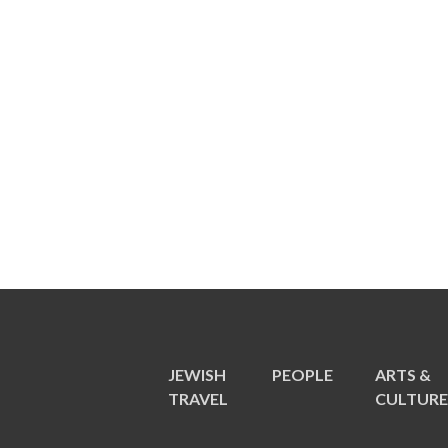
JEWISH
PEOPLE
ARTS &
TRAVEL
CULTUR