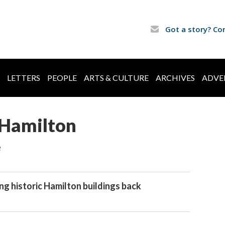
Got a story? Co
LETTERS
PEOPLE
ARTS & CULTURE
ARCHIVES
ADVE
Hamilton
e
ng historic Hamilton buildings back