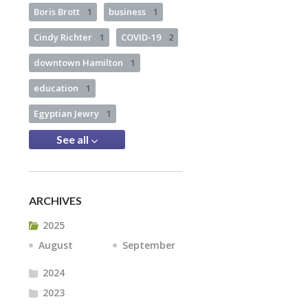
Boris Brott
1
business
1
Cindy Richter
1
COVID-19
2
downtown Hamilton
1
education
1
Egyptian Jewry
1
See all
ARCHIVES
2025
August
September
2024
2023