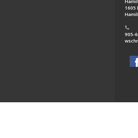
Hamil
1605 
Hamil
905-6
wschn
 News. All Rights Reserved.
Powered by F