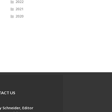
2022
2021
2020
ACT US
 Schneider, Editor