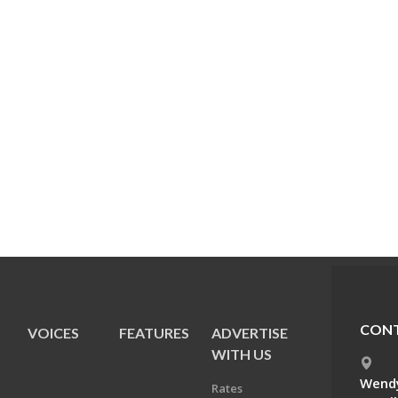
CONT
VOICES
FEATURES
ADVERTISE
E
WITH US
Wendy
Rates