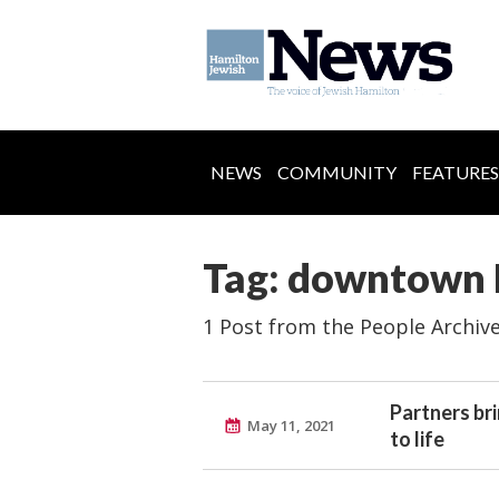
NEWS
COMMUNITY
FEATURES
Tag: downtown 
1 Post from the People Archiv
Partners bri
May 11, 2021
to life