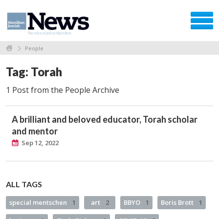
People
Tag: Torah
1 Post from the People Archive
A brilliant and beloved educator, Torah scholar
and mentor
Sep 12, 2022
ALL TAGS
special mentschen
1
art
2
BBYO
1
Boris Brott
1