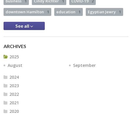
business
1
Cindy Richter
1
COVID-19
2
downtown Hamilton
1
education
1
Egyptian Jewry
1
See all
ARCHIVES
2025
August
September
2024
2023
2022
2021
2020