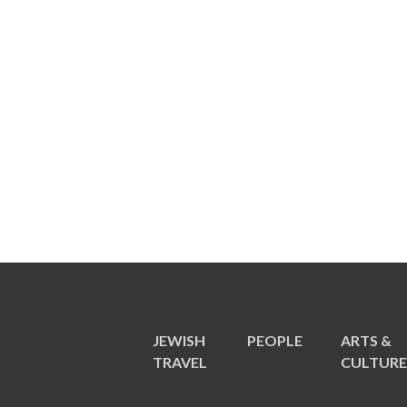
JEWISH
PEOPLE
ARTS &
TRAVEL
CULTUR