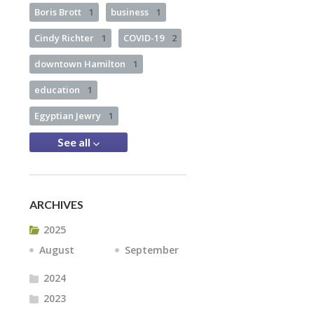
Boris Brott
1
business
1
Cindy Richter
1
COVID-19
2
downtown Hamilton
1
education
1
Egyptian Jewry
1
See all
ARCHIVES
2025
August
September
2024
2023