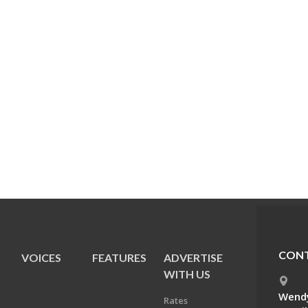
CONT
VOICES
FEATURES
ADVERTISE
E
WITH US
Wendy
Rates