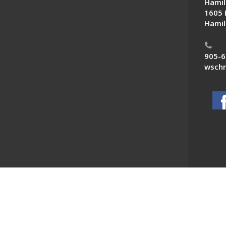
Hamil
1605 
Hamil
905-6
wschn
 News. All Rights Reserved.
Powered by F