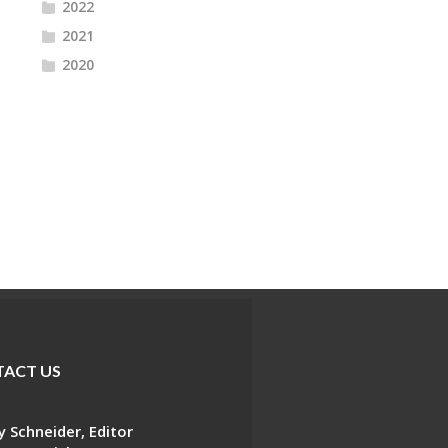
2022
2021
2020
ACT US
 Schneider, Editor