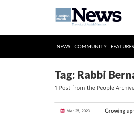
NEWS
COMMUNITY
FEATURES
Tag: Rabbi Bern
1 Post from the People Archiv
Growing up 
Mar 25, 2023