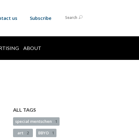
ntact us
Subscribe
Search
RTISING
ABOUT
ALL TAGS
special mentschen
1
art
2
BBYO
1