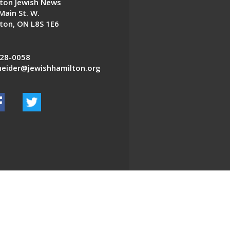
ton Jewish News
Main St. W.
ton, ON L8S 1E6
28-0058
eider@jewishhamilton.org
EDWEB ® Central
Privacy Policy
Terms of Use