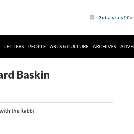
Got a story? Co
LETTERS
PEOPLE
ARTS & CULTURE
ARCHIVES
ADVE
ard Baskin
e
with the Rabbi