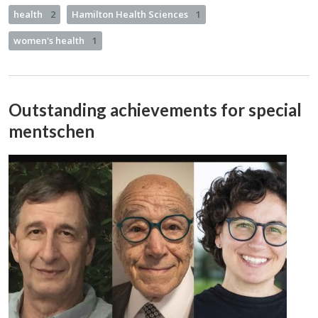
health
2
Hamilton Health Sciences
1
women's health
1
Outstanding achievements for special
mentschen