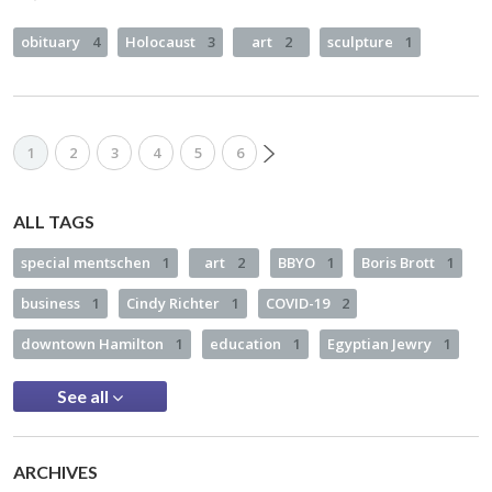
obituary
4
Holocaust
3
art
2
sculpture
1
1
2
3
4
5
6
ALL TAGS
special mentschen
1
art
2
BBYO
1
Boris Brott
1
business
1
Cindy Richter
1
COVID-19
2
downtown Hamilton
1
education
1
Egyptian Jewry
1
See all
ARCHIVES