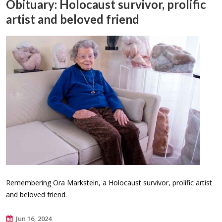
Obituary: Holocaust survivor, prolific
artist and beloved friend
Remembering Ora Markstein, a Holocaust survivor, prolific artist
and beloved friend.
Jun 16, 2024