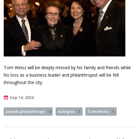
Tom Weisz will be deeply missed by his family and friends while
his loss as a business leader and philanthropist will be felt
throughout the city.
Sep 14, 2024
Jewish philanthropy
4
eulogies
1
Tom Weisz
1