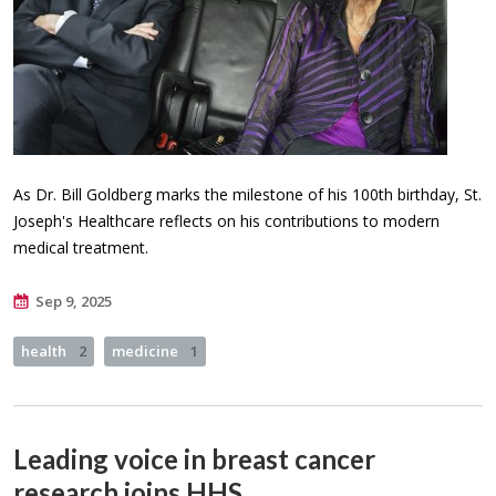
As Dr. Bill Goldberg marks the milestone of his 100th birthday, St.
Joseph's Healthcare reflects on his contributions to modern
medical treatment.
Sep 9, 2025
health
2
medicine
1
Leading voice in breast cancer
research joins HHS