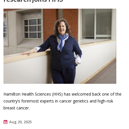
Hamilton Health Sciences (HHS) has welcomed back one of the
country’s foremost experts in cancer genetics and high-risk
breast cancer.
Aug 20, 2025