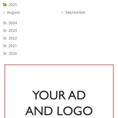
2025
August
September
2024
2023
2022
2021
2020