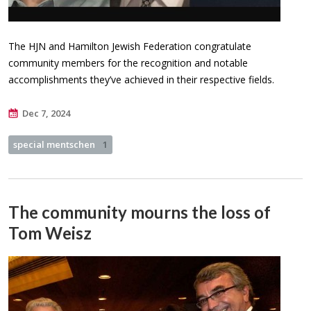
The HJN and Hamilton Jewish Federation congratulate
community members for the recognition and notable
accomplishments they’ve achieved in their respective fields.
Dec 7, 2024
special mentschen
1
The community mourns the loss of
Tom Weisz