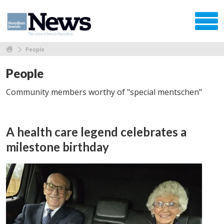
People
People
Community members worthy of "special mentschen"
A health care legend celebrates a
milestone birthday