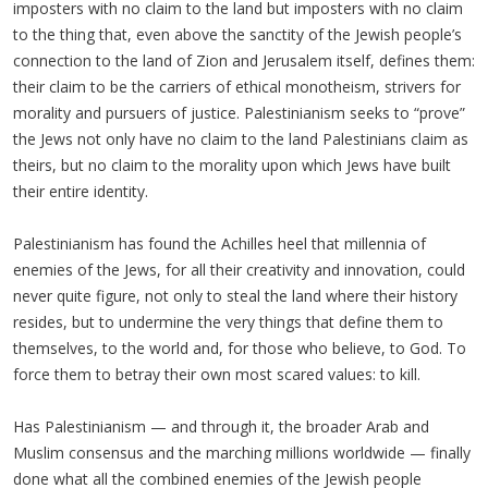
imposters with no claim to the land but imposters with no claim
to the thing that, even above the sanctity of the Jewish people’s
connection to the land of Zion and Jerusalem itself, defines them:
their claim to be the carriers of ethical monotheism, strivers for
morality and pursuers of justice. Palestinianism seeks to “prove”
the Jews not only have no claim to the land Palestinians claim as
theirs, but no claim to the morality upon which Jews have built
their entire identity.
Palestinianism has found the Achilles heel that millennia of
enemies of the Jews, for all their creativity and innovation, could
never quite figure, not only to steal the land where their history
resides, but to undermine the very things that define them to
themselves, to the world and, for those who believe, to God. To
force them to betray their own most scared values: to kill.
Has Palestinianism — and through it, the broader Arab and
Muslim consensus and the marching millions worldwide — finally
done what all the combined enemies of the Jewish people