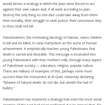
would devise a strategy in which the Jews were forced to act
against their own values and, if all went according to plan,
destroy the only thing no one else could take away from them:
their morality, their struggle to seek justice, their censorious duty
to thou shalt not kill.
Palestinianism, the motivating ideology of Hamas, raises children
to kill and be killed, to view martyrdom as the acme of human
achievement. It emphatically teaches young Palestinians that
death is sacred and desirable. This message is inculcated into
young Palestinians with their mother’s milk, through every aspect
of Palestinian society — education, religion, popular culture.
There are millions of examples of this, perhaps none more
succinct than the monument at Al-Quds University declaring:
“Beware of natural death; do not die, but amidst the hail of
bullets.”
Palestinianism has mastered a strategy that even the most venal
enemies of the past had never perfected. It is to “prove” that, for