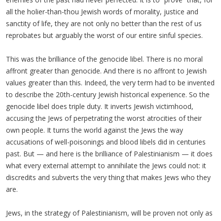
all the holier-than-thou Jewish words of morality, justice and
sanctity of life, they are not only no better than the rest of us
reprobates but arguably the worst of our entire sinful species.
This was the brilliance of the genocide libel. There is no moral
affront greater than genocide. And there is no affront to Jewish
values greater than this. Indeed, the very term had to be invented
to describe the 20th-century Jewish historical experience. So the
genocide libel does triple duty. It inverts Jewish victimhood,
accusing the Jews of perpetrating the worst atrocities of their
own people. It turns the world against the Jews the way
accusations of well-poisonings and blood libels did in centuries
past. But — and here is the brilliance of Palestinianism — it does
what every external attempt to annihilate the Jews could not: it
discredits and subverts the very thing that makes Jews who they
are.
Jews, in the strategy of Palestinianism, will be proven not only as