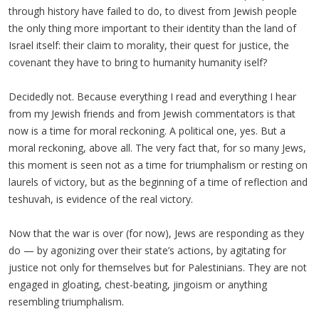
through history have failed to do, to divest from Jewish people
the only thing more important to their identity than the land of
Israel itself: their claim to morality, their quest for justice, the
covenant they have to bring to humanity humanity iself?
Decidedly not. Because everything I read and everything I hear
from my Jewish friends and from Jewish commentators is that
now is a time for moral reckoning. A political one, yes. But a
moral reckoning, above all. The very fact that, for so many Jews,
this moment is seen not as a time for triumphalism or resting on
laurels of victory, but as the beginning of a time of reflection and
teshuvah, is evidence of the real victory.
Now that the war is over (for now), Jews are responding as they
do — by agonizing over their state’s actions, by agitating for
justice not only for themselves but for Palestinians. They are not
engaged in gloating, chest-beating, jingoism or anything
resembling triumphalism.