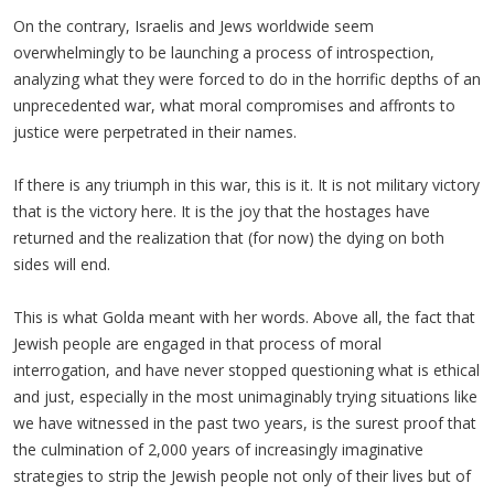
On the contrary, Israelis and Jews worldwide seem
overwhelmingly to be launching a process of introspection,
analyzing what they were forced to do in the horrific depths of an
unprecedented war, what moral compromises and affronts to
justice were perpetrated in their names.
If there is any triumph in this war, this is it. It is not military victory
that is the victory here. It is the joy that the hostages have
returned and the realization that (for now) the dying on both
sides will end.
This is what Golda meant with her words. Above all, the fact that
Jewish people are engaged in that process of moral
interrogation, and have never stopped questioning what is ethical
and just, especially in the most unimaginably trying situations like
we have witnessed in the past two years, is the surest proof that
the culmination of 2,000 years of increasingly imaginative
strategies to strip the Jewish people not only of their lives but of