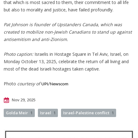
that which is most sacred to them, their commitment to all life
but also to morality and justice, have failed profoundly.
Pat Johnson is founder of Upstanders Canada, which was
created to mobilize non-Jewish Canadians to stand up against
antisemitism and anti-Zionism.
Photo caption:
Israelis in Hostage Square in Tel Aviv, Israel, on
Monday October 13, 2025, celebrate the return of all living and
most of the dead Israeli hostages taken captive.
Photo
courtesy of
UPI/Newscom
Nov 29, 2025
Golda Meir
1
Israel
1
Israel-Palestine conflict
1