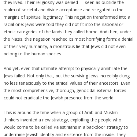
they lived. Their religiosity was denied — seen as outside the
realm of societal and divine acceptance and relegated to the
margins of spiritual legitimacy. This negation transformed into a
racial one: Jews were told they did not fit into the national or
ethnic categories of the lands they called home. And then, under
the Nazis, this negation reached its most horrifying form: a denial
of their very humanity, a monstrous lie that Jews did not even
belong to the human species.
And yet, even that ultimate attempt to physically annihilate the
Jews failed. Not only that, but the surviving Jews incredibly clung
no less tenaciously to the ethical values of their ancestors. Even
the most comprehensive, thorough, genocidal external forces
could not eradicate the Jewish presence from the world.
This is around the time when a group of Arab and Muslim
thinkers invented a new strategy, exploiting the people who
would come to be called Palestinians in a backdoor strategy to
undermine Jewish identity and existence from the inside. They