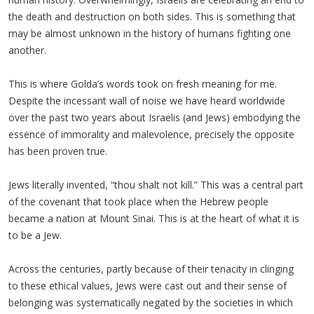
the death and destruction on both sides. This is something that
may be almost unknown in the history of humans fighting one
another.
This is where Golda’s words took on fresh meaning for me.
Despite the incessant wall of noise we have heard worldwide
over the past two years about Israelis (and Jews) embodying the
essence of immorality and malevolence, precisely the opposite
has been proven true.
Jews literally invented, “thou shalt not kill.” This was a central part
of the covenant that took place when the Hebrew people
became a nation at Mount Sinai. This is at the heart of what it is
to be a Jew.
Across the centuries, partly because of their tenacity in clinging
to these ethical values, Jews were cast out and their sense of
belonging was systematically negated by the societies in which