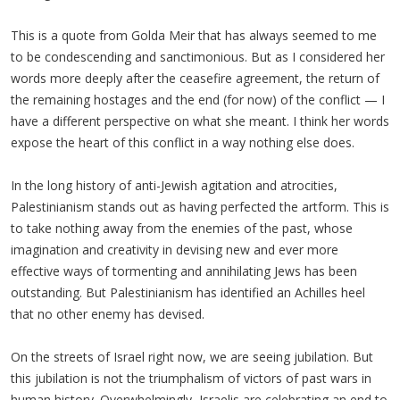
This is a quote from Golda Meir that has always seemed to me
to be condescending and sanctimonious. But as I considered her
words more deeply after the ceasefire agreement, the return of
the remaining hostages and the end (for now) of the conflict — I
have a different perspective on what she meant. I think her words
expose the heart of this conflict in a way nothing else does.
In the long history of anti-Jewish agitation and atrocities,
Palestinianism stands out as having perfected the artform. This is
to take nothing away from the enemies of the past, whose
imagination and creativity in devising new and ever more
effective ways of tormenting and annihilating Jews has been
outstanding. But Palestinianism has identified an Achilles heel
that no other enemy has devised.
On the streets of Israel right now, we are seeing jubilation. But
this jubilation is not the triumphalism of victors of past wars in
human history. Overwhelmingly, Israelis are celebrating an end to