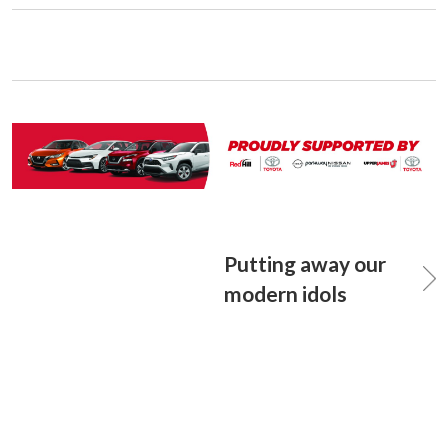
Putting away our
modern idols