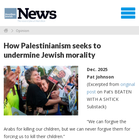
Opinion
How Palestinianism seeks to
undermine Jewish morality
Dec. 2025
Pat Johnson
(Excerpted from
original
post
on Pat’s BEATEN
WITH A SHTICK
Substack)
“We can forgive the
Arabs for killing our children, but we can never forgive them for
forcing us to kill their children.”