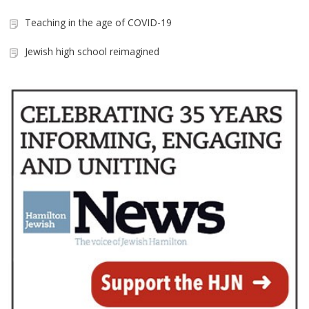
Teaching in the age of COVID-19
Jewish high school reimagined