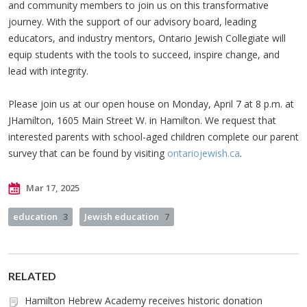
and community members to join us on this transformative
journey. With the support of our advisory board, leading
educators, and industry mentors, Ontario Jewish Collegiate will
equip students with the tools to succeed, inspire change, and
lead with integrity.
Please join us at our open house on Monday, April 7 at 8 p.m. at
JHamilton, 1605 Main Street W. in Hamilton. We request that
interested parents with school-aged children complete our parent
survey that can be found by visiting
ontariojewish.ca
.
Mar 17, 2025
education
3
Jewish education
7
RELATED
Hamilton Hebrew Academy receives historic donation