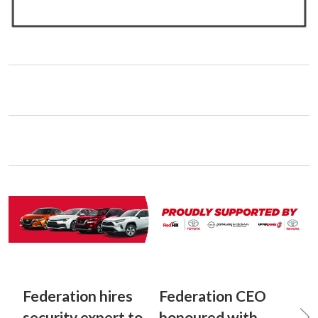
Federation hires
Federation CEO
security expert to
honoured with