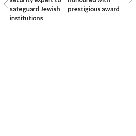
safeguard Jewish
prestigious award
institutions