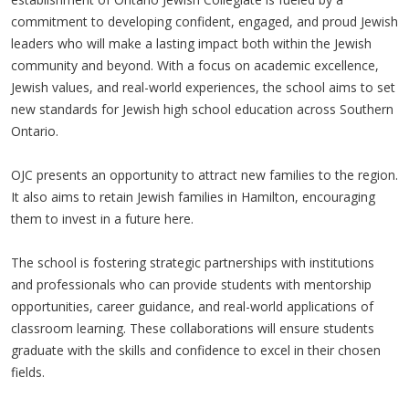
commitment to developing confident, engaged, and proud Jewish
leaders who will make a lasting impact both within the Jewish
community and beyond. With a focus on academic excellence,
Jewish values, and real-world experiences, the school aims to set
new standards for Jewish high school education across Southern
Ontario.
OJC presents an opportunity to attract new families to the region.
It also aims to retain Jewish families in Hamilton, encouraging
them to invest in a future here.
The school is fostering strategic partnerships with institutions
and professionals who can provide students with mentorship
opportunities, career guidance, and real-world applications of
classroom learning. These collaborations will ensure students
graduate with the skills and confidence to excel in their chosen
fields.