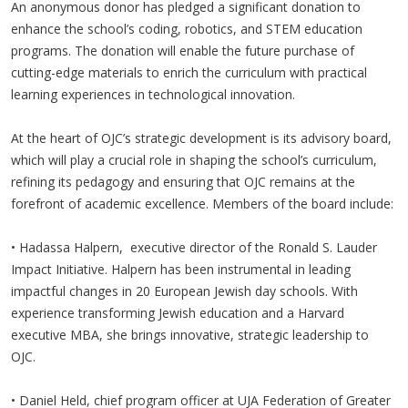
An anonymous donor has pledged a significant donation to
enhance the school’s coding, robotics, and STEM education
programs. The donation will enable the future purchase of
cutting-edge materials to enrich the curriculum with practical
learning experiences in technological innovation.
At the heart of OJC’s strategic development is its advisory board,
which will play a crucial role in shaping the school’s curriculum,
refining its pedagogy and ensuring that OJC remains at the
forefront of academic excellence. Members of the board include:
• Hadassa Halpern, executive director of the Ronald S. Lauder
Impact Initiative. Halpern has been instrumental in leading
impactful changes in 20 European Jewish day schools. With
experience transforming Jewish education and a Harvard
executive MBA, she brings innovative, strategic leadership to
OJC.
• Daniel Held, chief program officer at UJA Federation of Greater