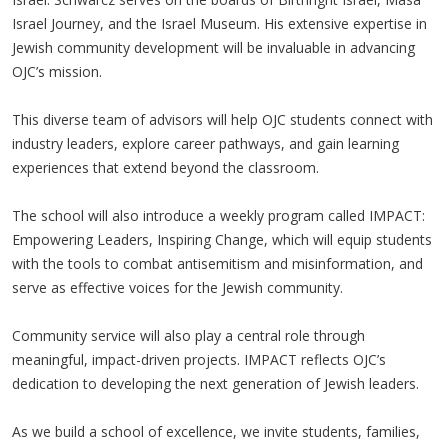
Israel Journey, and the Israel Museum. His extensive expertise in
Jewish community development will be invaluable in advancing
OJC’s mission.
This diverse team of advisors will help OJC students connect with
industry leaders, explore career pathways, and gain learning
experiences that extend beyond the classroom.
The school will also introduce a weekly program called IMPACT:
Empowering Leaders, Inspiring Change, which will equip students
with the tools to combat antisemitism and misinformation, and
serve as effective voices for the Jewish community.
Community service will also play a central role through
meaningful, impact-driven projects. IMPACT reflects OJC’s
dedication to developing the next generation of Jewish leaders.
As we build a school of excellence, we invite students, families,