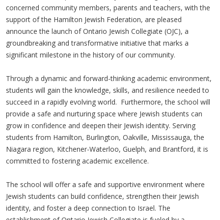
concerned community members, parents and teachers, with the
support of the Hamilton Jewish Federation, are pleased
announce the launch of Ontario Jewish Collegiate (OJC), a
groundbreaking and transformative initiative that marks a
significant milestone in the history of our community.
Through a dynamic and forward-thinking academic environment,
students will gain the knowledge, skills, and resilience needed to
succeed in a rapidly evolving world. Furthermore, the school will
provide a safe and nurturing space where Jewish students can
grow in confidence and deepen their Jewish identity. Serving
students from Hamilton, Burlington, Oakville, Mississauga, the
Niagara region, Kitchener-Waterloo, Guelph, and Brantford, it is
committed to fostering academic excellence.
The school will offer a safe and supportive environment where
Jewish students can build confidence, strengthen their Jewish
identity, and foster a deep connection to Israel. The
establishment of Ontario Jewish Collegiate is fueled by a