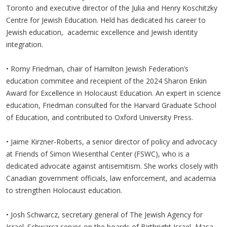
Toronto and executive director of the Julia and Henry Koschitzky
Centre for Jewish Education. Held has dedicated his career to
Jewish education, academic excellence and Jewish identity
integration.
• Romy Friedman, chair of Hamilton Jewish Federation’s
education commitee and receipient of the 2024 Sharon Enkin
Award for Excellence in Holocaust Education. An expert in science
education, Friedman consulted for the Harvard Graduate School
of Education, and contributed to Oxford University Press.
• Jaime Kirzner-Roberts, a senior director of policy and advocacy
at Friends of Simon Wiesenthal Center (FSWC), who is a
dedicated advocate against antisemitism. She works closely with
Canadian government officials, law enforcement, and academia
to strengthen Holocaust education.
• Josh Schwarcz, secretary general of The Jewish Agency for
Israel. Schwarcz serves on the boards of Birthright Israel, Masa