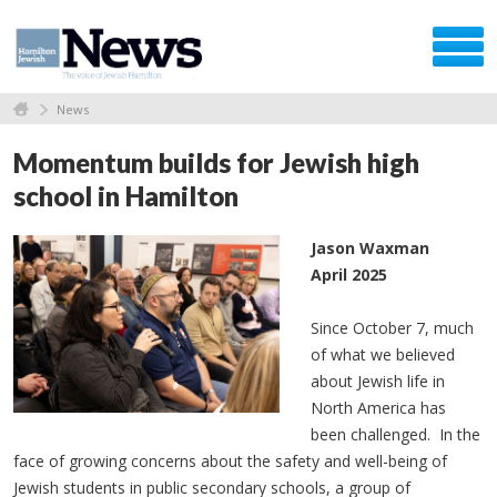
News
Momentum builds for Jewish high
school in Hamilton
Jason Waxman
April 2025
Since October 7, much
of what we believed
about Jewish life in
North America has
been challenged. In the
face of growing concerns about the safety and well-being of
Jewish students in public secondary schools, a group of