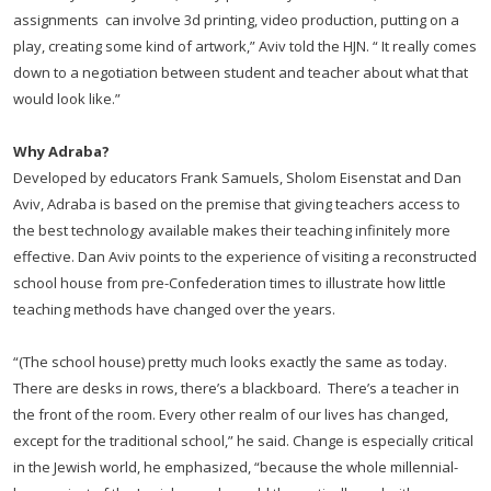
assignments can involve 3d printing, video production, putting on a
play, creating some kind of artwork,” Aviv told the HJN. “ It really comes
down to a negotiation between student and teacher about what that
would look like.”
Why Adraba?
Developed by educators Frank Samuels, Sholom Eisenstat and Dan
Aviv, Adraba is based on the premise that giving teachers access to
the best technology available makes their teaching infinitely more
effective. Dan Aviv points to the experience of visiting a reconstructed
school house from pre-Confederation times to illustrate how little
teaching methods have changed over the years.
“(The school house) pretty much looks exactly the same as today.
There are desks in rows, there’s a blackboard. There’s a teacher in
the front of the room. Every other realm of our lives has changed,
except for the traditional school,” he said. Change is especially critical
in the Jewish world, he emphasized, “because the whole millennial-