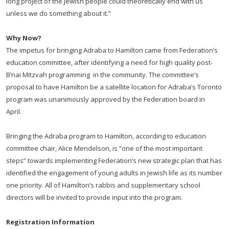
long project of the Jewish people could theoretically end with us
unless we do something about it.”
Why Now?
The impetus for bringing Adraba to Hamilton came from Federation’s
education committee, after identifying a need for high quality post-
B’nai Mitzvah programming in the community. The committee’s
proposal to have Hamilton be a satellite location for Adraba’s Toronto
program was unanimously approved by the Federation board in
April.
Bringing the Adraba program to Hamilton, according to education
committee chair, Alice Mendelson, is “one of the most important
steps” towards implementing Federation’s new strategic plan that has
identified the engagement of young adults in Jewish life as its number
one priority. All of Hamilton’s rabbis and supplementary school
directors will be invited to provide input into the program.
Registration Information