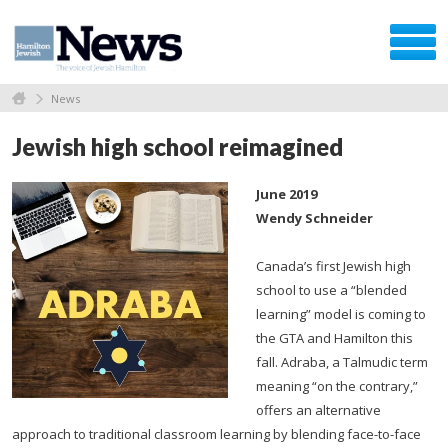
News
Jewish high school reimagined
June 2019
Wendy Schneider
Canada’s first Jewish high
school to use a “blended
learning” model is coming to
the GTA and Hamilton this
fall. Adraba, a Talmudic term
meaning “on the contrary,”
offers an alternative
approach to traditional classroom learning by blending face-to-face