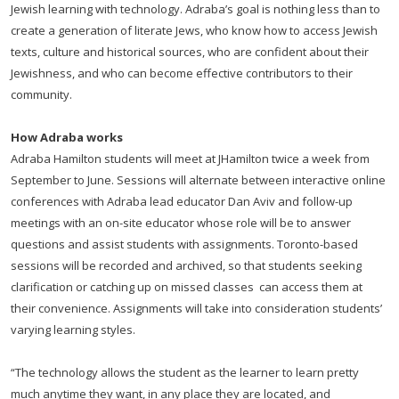
Jewish learning with technology. Adraba’s goal is nothing less than to
create a generation of literate Jews, who know how to access Jewish
texts, culture and historical sources, who are confident about their
Jewishness, and who can become effective contributors to their
community.
How Adraba works
Adraba Hamilton students will meet at JHamilton twice a week from
September to June. Sessions will alternate between interactive online
conferences with Adraba lead educator Dan Aviv and follow-up
meetings with an on-site educator whose role will be to answer
questions and assist students with assignments. Toronto-based
sessions will be recorded and archived, so that students seeking
clarification or catching up on missed classes can access them at
their convenience. Assignments will take into consideration students’
varying learning styles.
“The technology allows the student as the learner to learn pretty
much anytime they want, in any place they are located, and