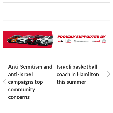
Anti-Semitism and
Israeli basketball
anti-Israel
coach in Hamilton
campaigns top
this summer
community
concerns