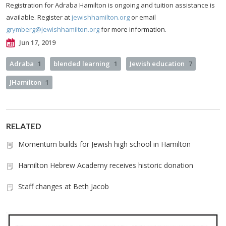
Registration for Adraba Hamilton is ongoing and tuition assistance is
available. Register at
jewishhamilton.org
or email
grymberg@jewishhamilton.org
for more information.
Jun 17, 2019
Adraba
1
blended learning
1
Jewish education
7
JHamilton
1
RELATED
Momentum builds for Jewish high school in Hamilton
Hamilton Hebrew Academy receives historic donation
Staff changes at Beth Jacob